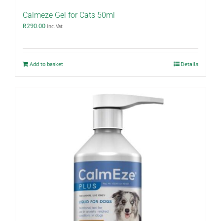
Calmeze Gel for Cats 50ml
R
290.00
inc. Vat
Add to basket
Details