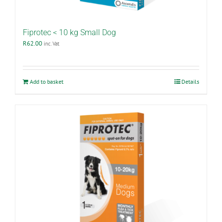
Fiprotec < 10 kg Small Dog
R
62.00
inc. Vat
Add to basket
Details