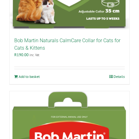
Bob Martin Naturals CalmCare Collar for Cats for
Cats & Kittens
R
190.00
inc. Vat
Add to basket
Details