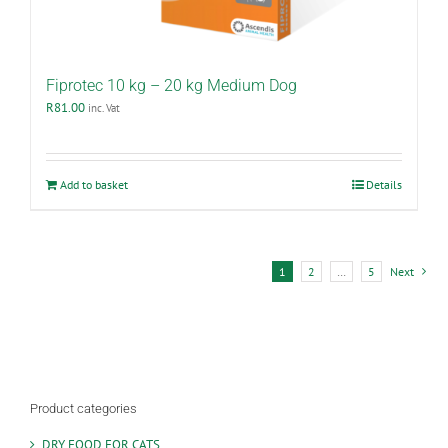
Fiprotec 10 kg – 20 kg Medium Dog
R
81.00
inc. Vat
Add to basket
Details
1
2
…
5
Next
Product categories
DRY FOOD FOR CATS