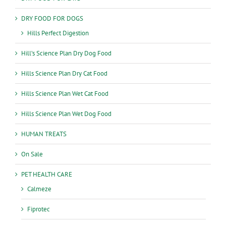
DRY FOOD FOR DOGS
Hills Perfect Digestion
Hill’s Science Plan Dry Dog Food
Hills Science Plan Dry Cat Food
Hills Science Plan Wet Cat Food
Hills Science Plan Wet Dog Food
HUMAN TREATS
On Sale
PET HEALTH CARE
Calmeze
Fiprotec