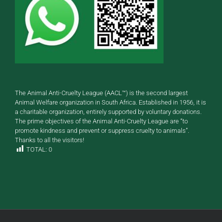
The Animal Anti-Cruelty League (AACL™) is the second largest
Animal Welfare organization in South Africa. Established in 1956, it is
a charitable organization, entirely supported by voluntary donations.
The prime objectives of the Animal Anti-Cruelty League are “to
promote kindness and prevent or suppress cruelty to animals”.
Thanks to all the visitors!
TOTAL:
0