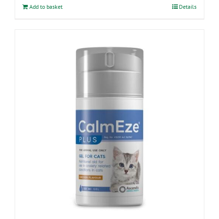
Add to basket
Details