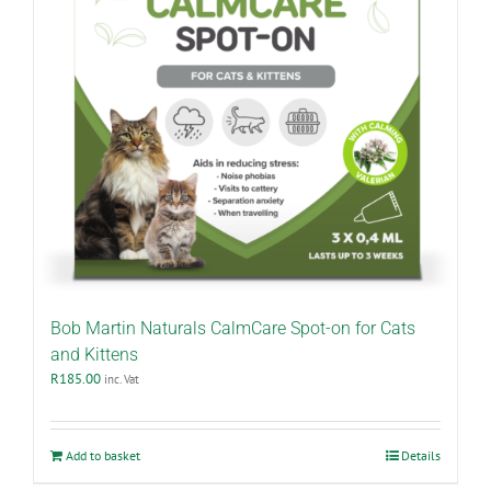
Bob Martin Naturals CalmCare Spot-on for Cats
and Kittens
R
185.00
inc. Vat
Add to basket
Details