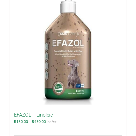
EFAZOL – Linoleic
Price
R
180.00
–
R
450.00
inc. Vat
range:
R180.00