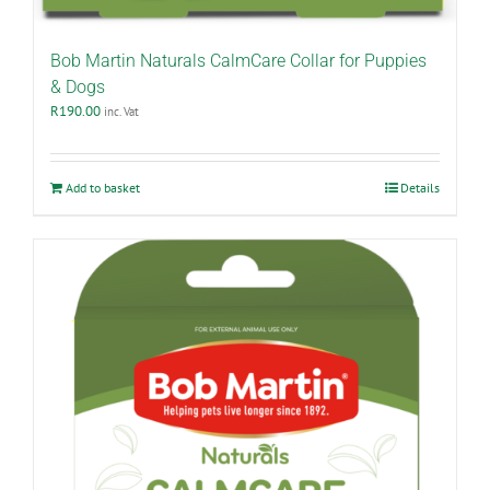
Bob Martin Naturals CalmCare Collar for Puppies
& Dogs
R
190.00
inc. Vat
Add to basket
Details