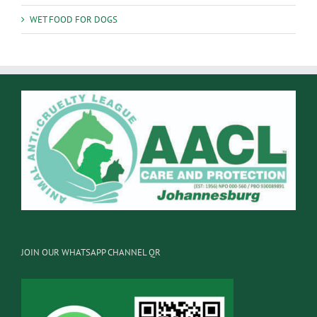
WET FOOD FOR DOGS
JOIN OUR WHATSAPP CHANNEL QR