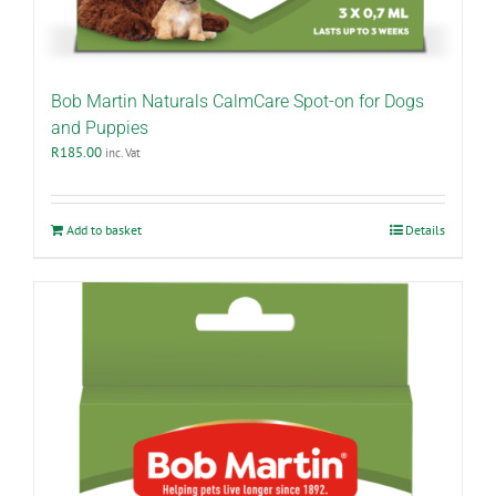
Bob Martin Naturals CalmCare Spot-on for Dogs
and Puppies
R
185.00
inc. Vat
Add to basket
Details