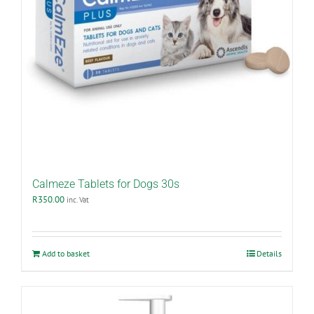
Calmeze Tablets for Dogs 30s
R
350.00
inc. Vat
Add to basket
Details