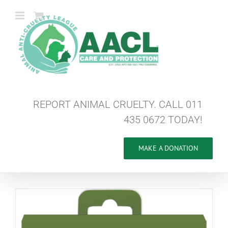
Skip
to
content
REPORT ANIMAL CRUELTY. CALL 011
435 0672 TODAY!
MAKE A DONATION