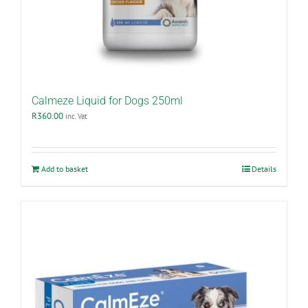
Calmeze Liquid for Dogs 250ml
R
360.00
inc. Vat
Add to basket
Details