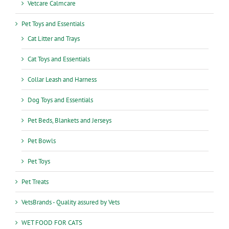
Vetcare Calmcare
Pet Toys and Essentials
Cat Litter and Trays
Cat Toys and Essentials
Collar Leash and Harness
Dog Toys and Essentials
Pet Beds, Blankets and Jerseys
Pet Bowls
Pet Toys
Pet Treats
VetsBrands - Quality assured by Vets
WET FOOD FOR CATS