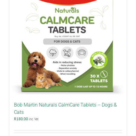
Bob Martin Naturals CalmCare Tablets – Dogs &
Cats
R
180.00
inc. Vat