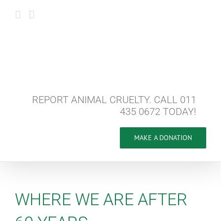
Skip
to
content
REPORT ANIMAL CRUELTY. CALL 011
435 0672 TODAY!
MAKE A DONATION
WHERE WE ARE AFTER