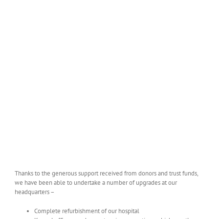
Thanks to the generous support received from donors and trust funds,
we have been able to undertake a number of upgrades at our
headquarters –
Complete refurbishment of our hospital