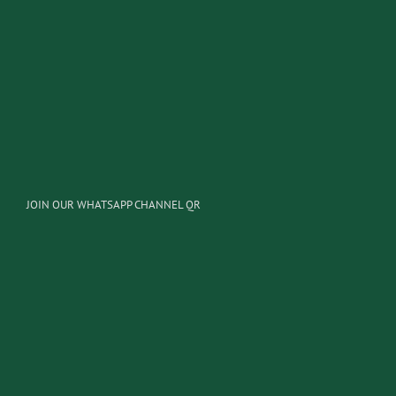
JOIN OUR WHATSAPP CHANNEL QR