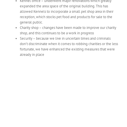
Kennel office – underwent major renovations which greatly
expanded the area space of the original building. This has
allowed Kennels to incorporate a small pet shop area in their
reception, which stocks pet food and products for sale to the
general public.
Charity shop – changes have been made to improve our charity
shop, and this continues to be a work in progress
Security – because we live in uncertain times and criminals
don’t discriminate when it comes to robbing charities or the less
fortunate, we have enhanced the existing measures that were
already in place