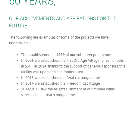
60 YEARS,
OUR ACHIEVEMENTS AND ASPIRATIONS FOR THE
FUTURE
The following are examples of some of the projects we have
undertaken –
The establishment in 1999 of our volunteer programme
In 2006 we established the first Old Age Village for senior pets
in S.A. In 2014, thanks to the support of generous sponsors, this
facility was upgraded and modernised.
In 2013 we established our feral cat programme
In 2014 we established the Freedom Cat Village
2014/2015 saw the re-establishment of our mobile clinic
service and outreach programme