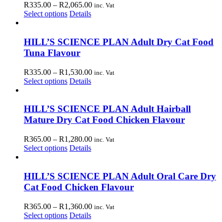
Price
R
335.00
–
R
2,065.00
inc. Vat
may
This
range:
Select options
Details
be
product
R335.00
chosen
has
through
on
multiple
R2,065.00
HILL’S SCIENCE PLAN Adult Dry Cat Food
the
variants.
Tuna Flavour
product
The
page
options
Price
R
335.00
–
R
1,530.00
inc. Vat
may
This
range:
Select options
Details
be
product
R335.00
chosen
has
through
on
multiple
R1,530.00
HILL’S SCIENCE PLAN Adult Hairball
the
variants.
Mature Dry Cat Food Chicken Flavour
product
The
page
options
Price
R
365.00
–
R
1,280.00
inc. Vat
may
This
range:
Select options
Details
be
product
R365.00
chosen
has
through
on
multiple
R1,280.00
HILL’S SCIENCE PLAN Adult Oral Care Dry
the
variants.
Cat Food Chicken Flavour
product
The
page
options
Price
R
365.00
–
R
1,360.00
inc. Vat
may
This
range:
Select options
Details
be