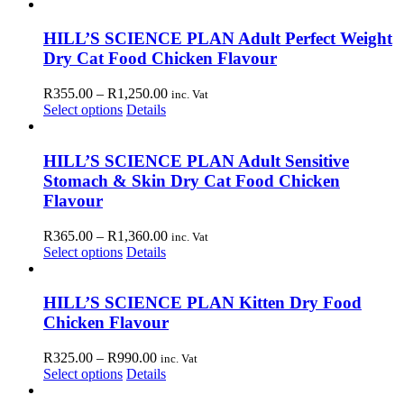
product
R365.00
chosen
has
through
on
multiple
R1,360.00
HILL’S SCIENCE PLAN Adult Perfect Weight
the
variants.
Dry Cat Food Chicken Flavour
product
The
page
options
Price
R
355.00
–
R
1,250.00
inc. Vat
may
This
range:
Select options
Details
be
product
R355.00
chosen
has
through
on
multiple
R1,250.00
HILL’S SCIENCE PLAN Adult Sensitive
the
variants.
Stomach & Skin Dry Cat Food Chicken
product
The
page
Flavour
options
may
Price
R
365.00
–
R
1,360.00
inc. Vat
be
This
range:
Select options
Details
chosen
product
R365.00
on
has
through
the
multiple
R1,360.00
HILL’S SCIENCE PLAN Kitten Dry Food
product
variants.
page
Chicken Flavour
The
options
Price
R
325.00
–
R
990.00
inc. Vat
may
This
range:
Select options
Details
be
product
R325.00
chosen