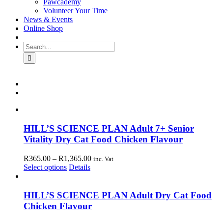
Pawcademy
Volunteer Your Time
News & Events
Online Shop
Search
for:
HILL’S SCIENCE PLAN Adult 7+ Senior
Vitality Dry Cat Food Chicken Flavour
Price
R
365.00
–
R
1,365.00
inc. Vat
This
range:
Select options
Details
product
R365.00
has
through
multiple
R1,365.00
HILL’S SCIENCE PLAN Adult Dry Cat Food
variants.
Chicken Flavour
The
options