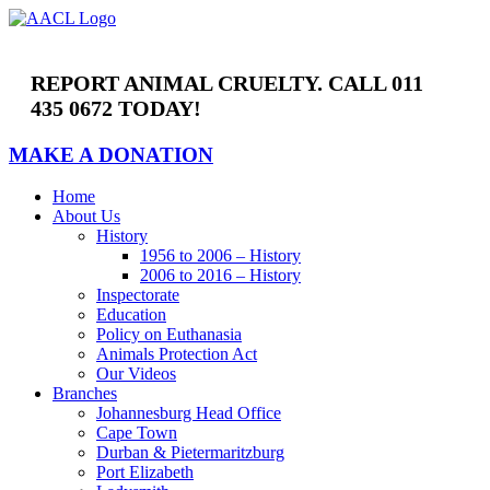
Skip
to
content
REPORT ANIMAL CRUELTY. CALL 011
435 0672 TODAY!
MAKE A DONATION
Home
About Us
History
1956 to 2006 – History
2006 to 2016 – History
Inspectorate
Education
Policy on Euthanasia
Animals Protection Act
Our Videos
Branches
Johannesburg Head Office
Cape Town
Durban & Pietermaritzburg
Port Elizabeth