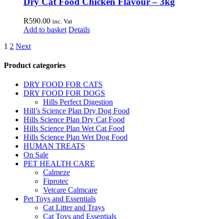
Dry Cat Food Chicken Flavour – 3kg
product
page
R
590.00
inc. Vat
Add to basket
Details
1
2
Next
Product categories
DRY FOOD FOR CATS
DRY FOOD FOR DOGS
Hills Perfect Digestion
Hill’s Science Plan Dry Dog Food
Hills Science Plan Dry Cat Food
Hills Science Plan Wet Cat Food
Hills Science Plan Wet Dog Food
HUMAN TREATS
On Sale
PET HEALTH CARE
Calmeze
Fiprotec
Vetcare Calmcare
Pet Toys and Essentials
Cat Litter and Trays
Cat Toys and Essentials