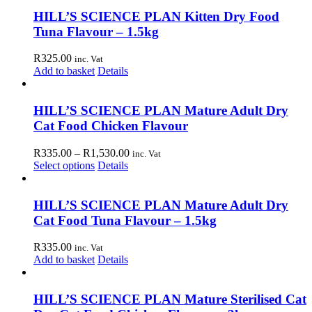
has
through
on
multiple
R990.00
HILL’S SCIENCE PLAN Kitten Dry Food
the
variants.
Tuna Flavour – 1.5kg
product
The
page
options
R
325.00
inc. Vat
may
Add to basket
Details
be
chosen
on
HILL’S SCIENCE PLAN Mature Adult Dry
the
Cat Food Chicken Flavour
product
page
Price
R
335.00
–
R
1,530.00
inc. Vat
This
range:
Select options
Details
product
R335.00
has
through
multiple
R1,530.00
HILL’S SCIENCE PLAN Mature Adult Dry
variants.
Cat Food Tuna Flavour – 1.5kg
The
options
R
335.00
inc. Vat
may
Add to basket
Details
be
chosen
on
HILL’S SCIENCE PLAN Mature Sterilised Cat
the