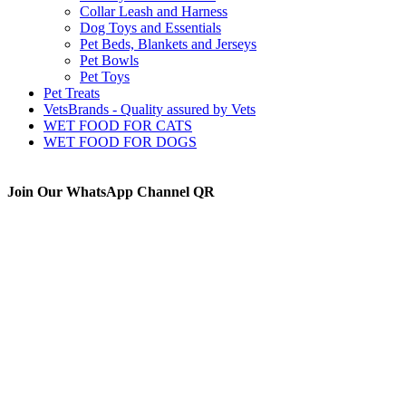
Collar Leash and Harness
Dog Toys and Essentials
Pet Beds, Blankets and Jerseys
Pet Bowls
Pet Toys
Pet Treats
VetsBrands - Quality assured by Vets
WET FOOD FOR CATS
WET FOOD FOR DOGS
Join Our WhatsApp Channel QR
The Animal Anti-Cruelty League (AACL™) is the second
largest Animal Welfare organization in South Africa.
Established in 1956, it is a charitable organization, entirely
supported by voluntary donations. The prime objectives of the
Animal Anti-Cruelty League are “to promote kindness and
prevent or suppress cruelty to animals”.
Thanks to all the visitors!
TOTAL:
0