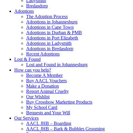
Ladysmith
Bredasdorp
Adoptions
The Adoption Process
Adoptions in Johannesburg
Adoptions in Cape Town
Adoptions in Durban & PMB
Adoptions in Port Elizabeth
Adoptions in Ladysmith
Adoptions in Bredasdorp
Recent Adoptions
Lost & Found
Lost and Found in Johannesburg
How can you help?
Become A Member
Buy AACL Vouchers
Make a Donation
Report Animal Cruelty
Our Wishlist
Buy Crossbow Marketing Products
My School Card
Bequests and Your Will
Our Services
AACL JHB – Boarding
AACL JHB – Bark & Bubbles Grooming