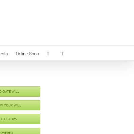
ents
Online Shop
O-DATE WILL
EW YOUR WILL
EXECUTORS
NSWERED