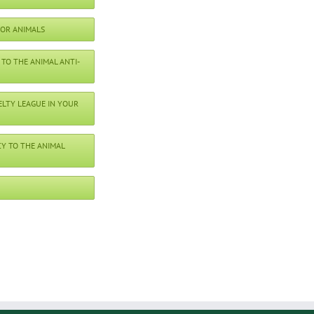
FOR ANIMALS
TO THE ANIMAL ANTI-
ELTY LEAGUE IN YOUR
Y TO THE ANIMAL