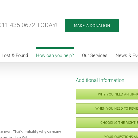
11 435 0672 TODAY!
MAKE A DONATION
Lost & Found
How can you help?
Our Services
News & Ev
Additional Information
WHY YOU NEED AN UP-T
WHEN YOU NEED TO REVI
CHOOSING THE RIGHT 
our own. That’s probably why so many
YOUR QUESTIONS A
n up-to-date Will.