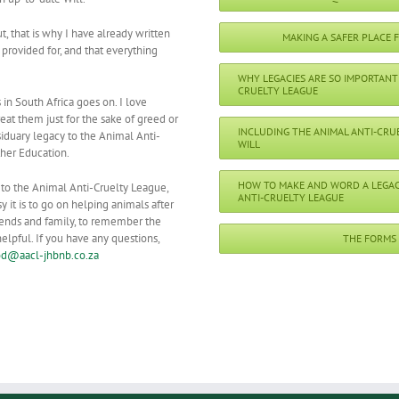
ut, that is why I have already written
MAKING A SAFER PLACE 
provided for, and that everything
WHY LEGACIES ARE SO IMPORTANT 
CRUELTY LEAGUE
 in South Africa goes on. I love
eat them just for the sake of greed or
INCLUDING THE ANIMAL ANTI-CRU
siduary legacy to the Animal Anti-
WILL
ther Education.
HOW TO MAKE AND WORD A LEGAC
 to the Animal Anti-Cruelty League,
ANTI-CRUELTY LEAGUE
it is to go on helping animals after
riends and family, to remember the
elpful. If you have any questions,
THE FORMS
d@aacl-jhbnb.co.za