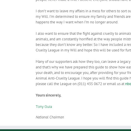
I don’t want to leave my affairs in a mess for others to sort o
my Will. I’m determined to ensure my family and friends are 
happens the way I want when I’m no longer around.
I also want to ensure that the fight against cruelty to animals
animals, and am constantly horrified at the way people mistr
because they don’t know any better. So I have included a re
Cruelty League in my Will and hope this will be used for fur
Many of our supporters ask how they too, can leave a legacy
and that’s why we have prepared this guide to show how easy 
your death, and to encourage you, after providing for your f
Animal Anti-Cruelty League. I hope you will find this guide h
please call the League on (011) 435 0672 or email us at
nbo
Yours sincerely,
Tony Guia
National Chairman