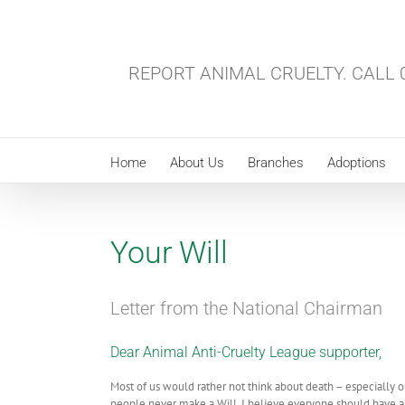
Skip
to
content
REPORT ANIMAL CRUELTY. CALL 0
Home
About Us
Branches
Adoptions
Your Will
Letter from the National Chairman
Dear Animal Anti-Cruelty League supporter,
Most of us would rather not think about death – especially 
people never make a Will. I believe everyone should have a