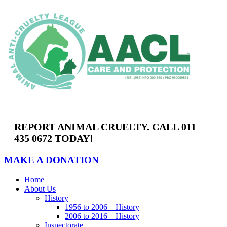
REPORT ANIMAL CRUELTY. CALL 011
435 0672 TODAY!
MAKE A DONATION
Home
About Us
History
1956 to 2006 – History
2006 to 2016 – History
Inspectorate