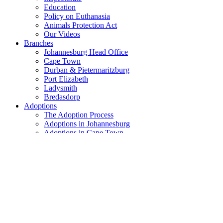
Education
Policy on Euthanasia
Animals Protection Act
Our Videos
Branches
Johannesburg Head Office
Cape Town
Durban & Pietermaritzburg
Port Elizabeth
Ladysmith
Bredasdorp
Adoptions
The Adoption Process
Adoptions in Johannesburg
Adoptions in Cape Town
Adoptions in Durban & PMB
Adoptions in Port Elizabeth
Adoptions in Ladysmith
Adoptions in Bredasdorp
Recent Adoptions
Lost & Found
Lost and Found in Johannesburg
How can you help?
Become A Member
Buy AACL Vouchers