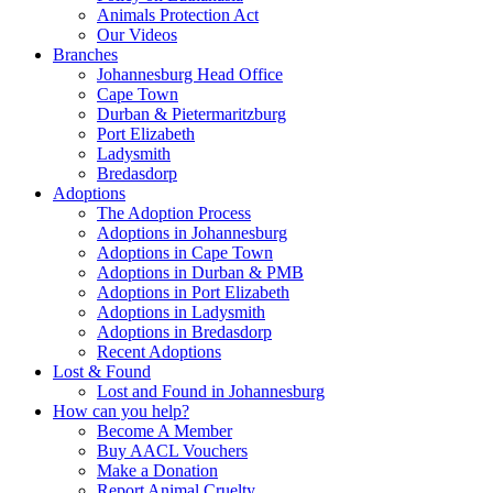
Animals Protection Act
Our Videos
Branches
Johannesburg Head Office
Cape Town
Durban & Pietermaritzburg
Port Elizabeth
Ladysmith
Bredasdorp
Adoptions
The Adoption Process
Adoptions in Johannesburg
Adoptions in Cape Town
Adoptions in Durban & PMB
Adoptions in Port Elizabeth
Adoptions in Ladysmith
Adoptions in Bredasdorp
Recent Adoptions
Lost & Found
Lost and Found in Johannesburg
How can you help?
Become A Member
Buy AACL Vouchers
Make a Donation
Report Animal Cruelty