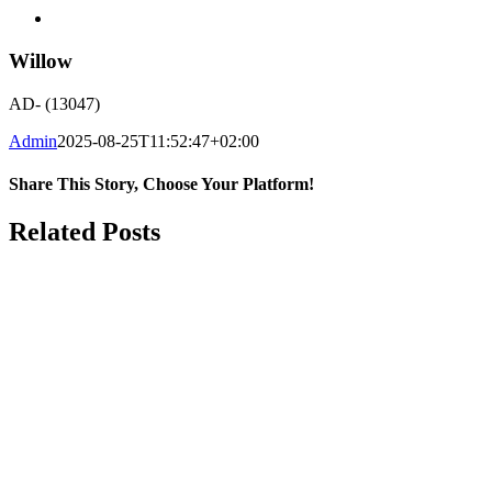
Willow
AD- (13047)
Admin
2025-08-25T11:52:47+02:00
Share This Story, Choose Your Platform!
Facebook
WhatsApp
Email
Related Posts