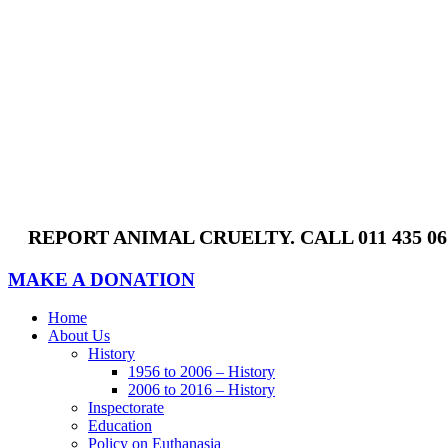
Skip
to
content
REPORT ANIMAL CRUELTY. CALL 011 435 0
MAKE A DONATION
Home
About Us
History
1956 to 2006 – History
2006 to 2016 – History
Inspectorate
Education
Policy on Euthanasia