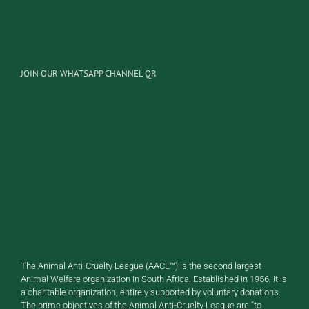
JOIN OUR WHATSAPP CHANNEL QR
The Animal Anti-Cruelty League (AACL™) is the second largest
Animal Welfare organization in South Africa. Established in 1956, it is
a charitable organization, entirely supported by voluntary donations.
The prime objectives of the Animal Anti-Cruelty League are “to