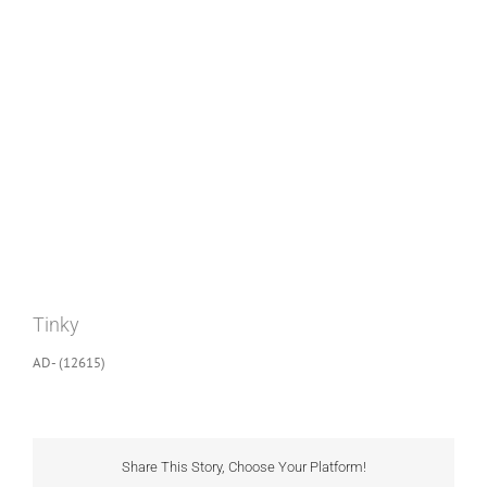
View
Larger
Image
Tinky
AD- (12615)
Share This Story, Choose Your Platform!