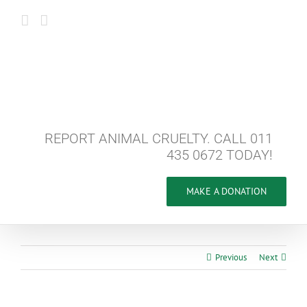
Skip
to
content
REPORT ANIMAL CRUELTY. CALL 011
435 0672 TODAY!
MAKE A DONATION
Previous
Next