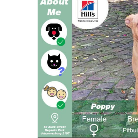
Larger
Image