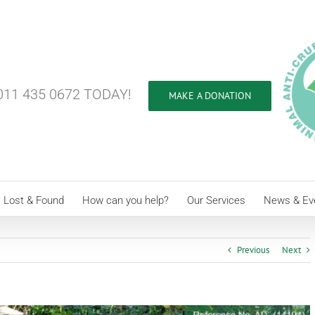
11 435 0672 TODAY!
MAKE A DONATION
Lost & Found
How can you help?
Our Services
News & Ev
Previous
Next