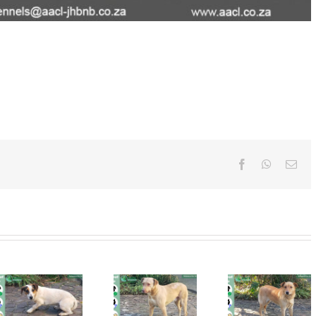
Facebook
WhatsAp
Ema