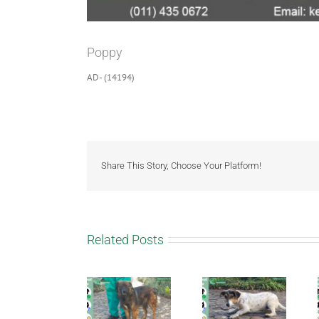
Poppy
AD- (14194)
Share This Story, Choose Your Platform!
Related Posts