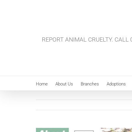
Skip
to
content
REPORT ANIMAL CRUELTY. CALL 0
Home
About Us
Branches
Adoptions
View