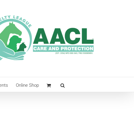
ents
Online Shop