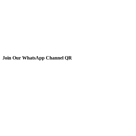
Join Our WhatsApp Channel QR
The Animal Anti-Cruelty League (AACL™) is the second