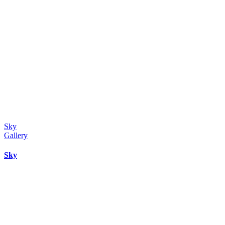
Sky
Gallery
Sky