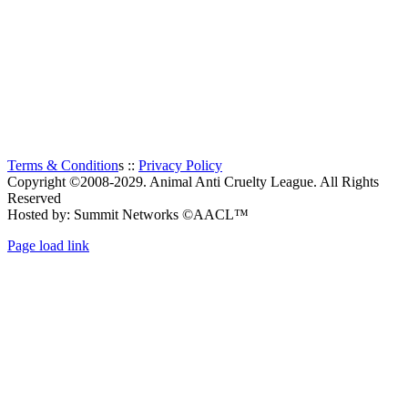
largest Animal Welfare organization in South Africa.
Established in 1956, it is a charitable organization, entirely
supported by voluntary donations. The prime objectives of the
Animal Anti-Cruelty League are “to promote kindness and
prevent or suppress cruelty to animals”.
Thanks to all the visitors!
TOTAL:
117
Terms & Condition
s ::
Privacy Policy
Copyright ©2008-2029. Animal Anti Cruelty League. All Rights
Reserved
Hosted by: Summit Networks ©AACL™
Page load link
Go
to
Top