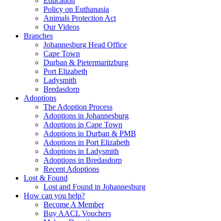
Education
Policy on Euthanasia
Animals Protection Act
Our Videos
Branches
Johannesburg Head Office
Cape Town
Durban & Pietermaritzburg
Port Elizabeth
Ladysmith
Bredasdorp
Adoptions
The Adoption Process
Adoptions in Johannesburg
Adoptions in Cape Town
Adoptions in Durban & PMB
Adoptions in Port Elizabeth
Adoptions in Ladysmith
Adoptions in Bredasdorp
Recent Adoptions
Lost & Found
Lost and Found in Johannesburg
How can you help?
Become A Member
Buy AACL Vouchers