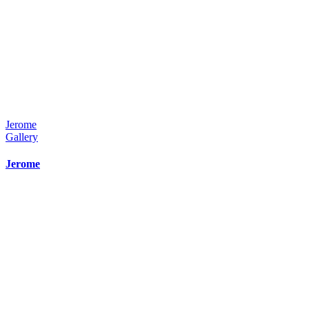
Jerome
Gallery
Jerome