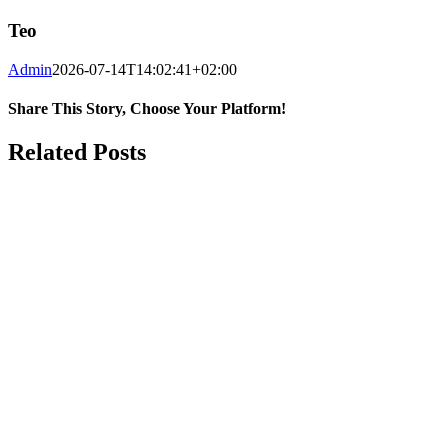
Teo
Admin
2026-07-14T14:02:41+02:00
Share This Story, Choose Your Platform!
Facebook
WhatsApp
Email
Related Posts