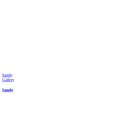
Sandy
Gallery
Sandy