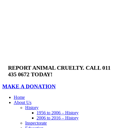
Skip
to
content
REPORT ANIMAL CRUELTY. CALL 011
435 0672 TODAY!
MAKE A DONATION
Home
About Us
History
1956 to 2006 – History
2006 to 2016 – History
Inspectorate