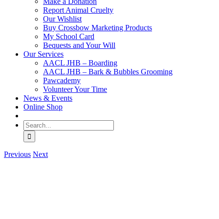
Make a Donation
Report Animal Cruelty
Our Wishlist
Buy Crossbow Marketing Products
My School Card
Bequests and Your Will
Our Services
AACL JHB – Boarding
AACL JHB – Bark & Bubbles Grooming
Pawcademy
Volunteer Your Time
News & Events
Online Shop
Search
for:
Previous
Next
View
Larger
Image