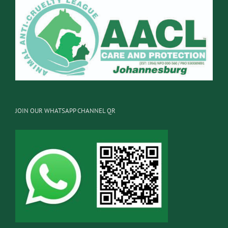
JOIN OUR WHATSAPP CHANNEL QR