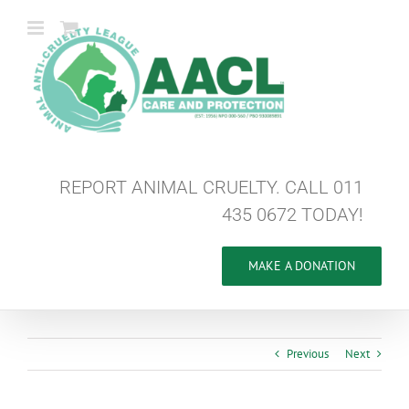
Skip
to
content
REPORT ANIMAL CRUELTY. CALL 011
435 0672 TODAY!
MAKE A DONATION
Previous
Next