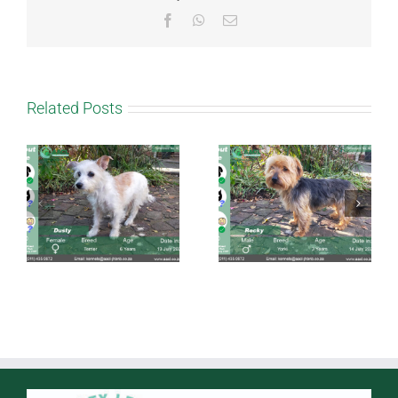
Facebook
WhatsApp
Email
Related Posts
Rocky
Cinnamon