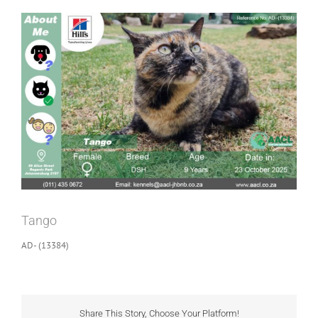
View
Larger
Image
Tango
AD- (13384)
Share This Story, Choose Your Platform!