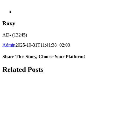
Roxy
AD- (13245)
Admin
2025-10-31T11:41:38+02:00
Share This Story, Choose Your Platform!
Facebook
WhatsApp
Email
Related Posts