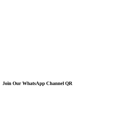
Join Our WhatsApp Channel QR