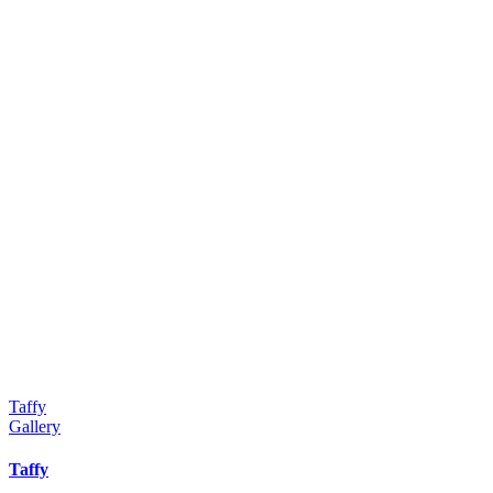
Taffy
Gallery
Taffy