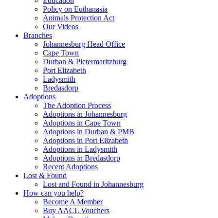
Education
Policy on Euthanasia
Animals Protection Act
Our Videos
Branches
Johannesburg Head Office
Cape Town
Durban & Pietermaritzburg
Port Elizabeth
Ladysmith
Bredasdorp
Adoptions
The Adoption Process
Adoptions in Johannesburg
Adoptions in Cape Town
Adoptions in Durban & PMB
Adoptions in Port Elizabeth
Adoptions in Ladysmith
Adoptions in Bredasdorp
Recent Adoptions
Lost & Found
Lost and Found in Johannesburg
How can you help?
Become A Member
Buy AACL Vouchers