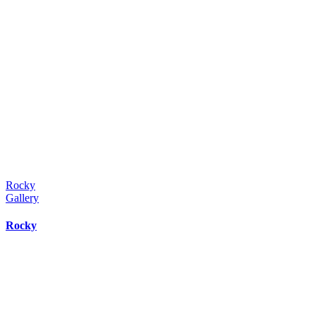
Rocky
Gallery
Rocky