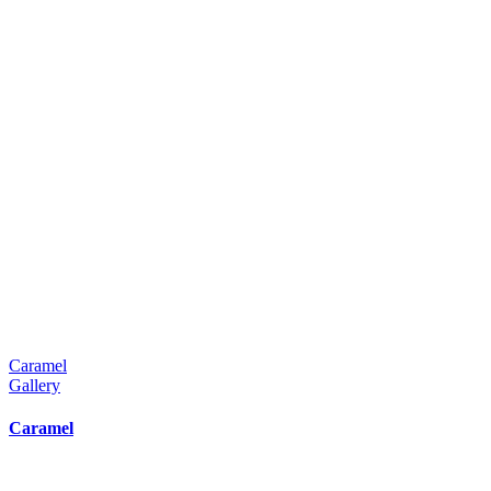
Caramel
Gallery
Caramel