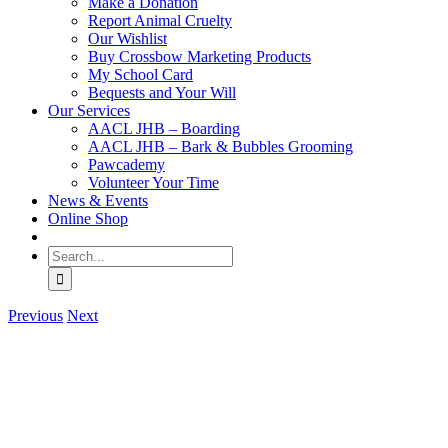
Make a Donation
Report Animal Cruelty
Our Wishlist
Buy Crossbow Marketing Products
My School Card
Bequests and Your Will
Our Services
AACL JHB – Boarding
AACL JHB – Bark & Bubbles Grooming
Pawcademy
Volunteer Your Time
News & Events
Online Shop
Search
for:
Previous
Next
View
Larger
Image