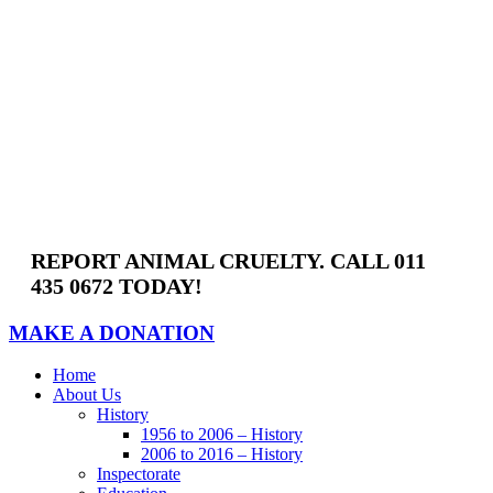
Skip
to
content
REPORT ANIMAL CRUELTY. CALL 011
435 0672 TODAY!
MAKE A DONATION
Home
About Us
History
1956 to 2006 – History
2006 to 2016 – History
Inspectorate