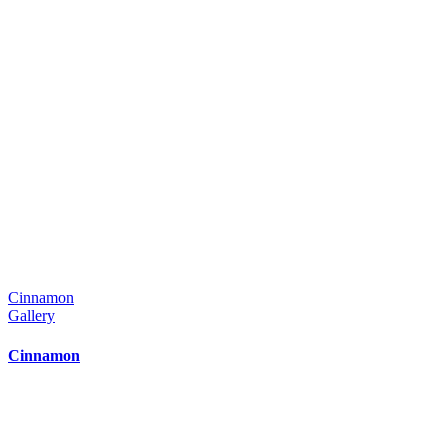
Cinnamon
Gallery
Cinnamon