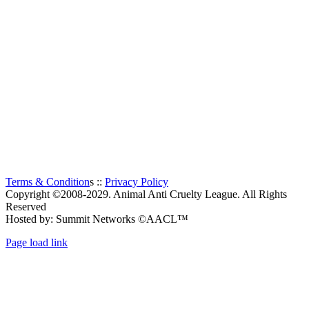
The Animal Anti-Cruelty League (AACL™) is the second
largest Animal Welfare organization in South Africa.
Established in 1956, it is a charitable organization, entirely
supported by voluntary donations. The prime objectives of the
Animal Anti-Cruelty League are “to promote kindness and
prevent or suppress cruelty to animals”.
Thanks to all the visitors!
TOTAL:
1,320
Terms & Condition
s ::
Privacy Policy
Copyright ©2008-2029. Animal Anti Cruelty League. All Rights
Reserved
Hosted by: Summit Networks ©AACL™
Page load link
Go
to
Top