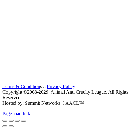
The Animal Anti-Cruelty League (AACL™) is the second
largest Animal Welfare organization in South Africa.
Established in 1956, it is a charitable organization, entirely
supported by voluntary donations. The prime objectives of the
Animal Anti-Cruelty League are “to promote kindness and
prevent or suppress cruelty to animals”.
Thanks to all the visitors!
TOTAL:
0
Terms & Condition
s ::
Privacy Policy
Copyright ©2008-2029. Animal Anti Cruelty League. All Rights
Reserved
Hosted by: Summit Networks ©AACL™
Page load link
Go
to