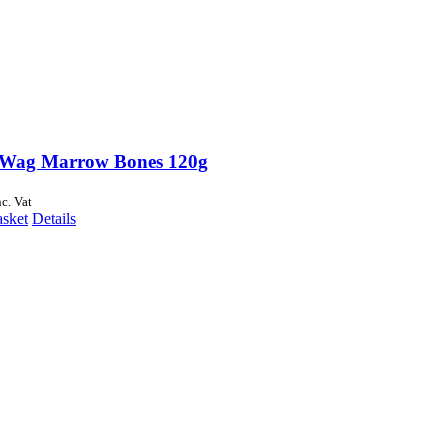
Wag Marrow Bones 120g
nc. Vat
asket
Details