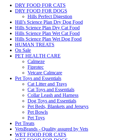
DRY FOOD FOR CATS
DRY FOOD FOR DOGS
Hills Perfect Digestion
Hill’s Science Plan Dry Dog Food
Hills Science Plan Dry Cat Food
Hills Science Plan Wet Cat Food
Hills Science Plan Wet Dog Food
HUMAN TREATS
On Sale
PET HEALTH CARE
Calmeze
Fiprotec
Vetcare Calmcare
Pet Toys and Essentials
Cat Litter and Trays
Cat Toys and Essentials
Collar Leash and Harness
Dog Toys and Essentials
Pet Beds, Blankets and Jerseys
Pet Bowls
Pet Toys
Pet Treats
VetsBrands - Quality assured by Vets
WET FOOD FOR CATS