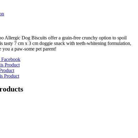
on
 Allergic Dog Biscuits offer a grain-free crunchy option to spoil
s tasty 7 cm x 3 cm doggie snack with teeth-whitening formulation,
e you a paw-some pet parent!
 Facebook
is Product
Product
is Product
roducts