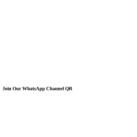
Join Our WhatsApp Channel QR