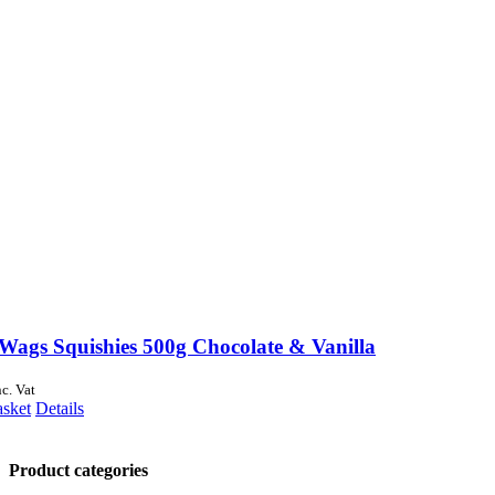
Wags Squishies 500g Chocolate & Vanilla
nc. Vat
asket
Details
Product categories