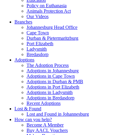
Education
Policy on Euthanasia
Animals Protection Act
Our Videos
Branches
Johannesburg Head Office
Cape Town
Durban & Pietermaritzburg
Port Elizabeth
Ladysmith
Bredasdorp
Adoptions
The Adoption Process
Adoptions in Johannesburg
Adoptions in Cape Town
Adoptions in Durban & PMB
Adoptions in Port Elizabeth
Adoptions in Ladysmith
Adoptions in Bredasdorp
Recent Adoptions
Lost & Found
Lost and Found in Johannesburg
How can you help?
Become A Member
Buy AACL Vouchers