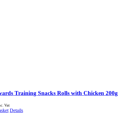
wards Training Snacks Rolls with Chicken 200g
nc. Vat
asket
Details