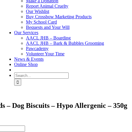
Make a Donation
Report Animal Cruelty
Our Wishlist
Buy Crossbow Marketing Products
My School Card
Bequests and Your Will
Our Services
AACL JHB – Boarding
AACL JHB – Bark & Bubbles Grooming
Pawcademy
Volunteer Your Time
News & Events
Online Shop
Search
for:
s – Dog Biscuits – Hypo Allergenic – 350g