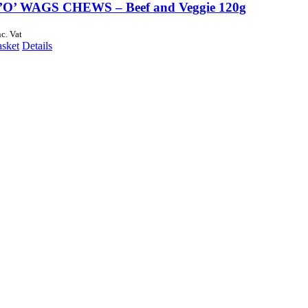
O’ WAGS CHEWS – Beef and Veggie 120g
nc. Vat
asket
Details