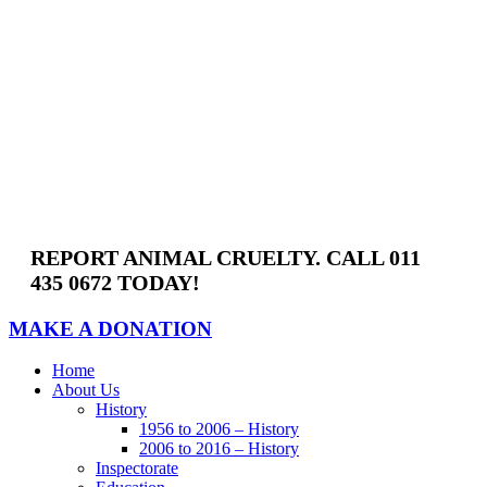
Skip
to
content
REPORT ANIMAL CRUELTY. CALL 011
435 0672 TODAY!
MAKE A DONATION
Home
About Us
History
1956 to 2006 – History
2006 to 2016 – History
Inspectorate