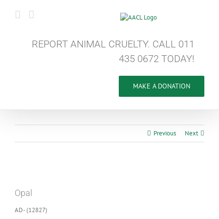
Skip
to
content
REPORT ANIMAL CRUELTY. CALL 011
435 0672 TODAY!
MAKE A DONATION
Previous
Next
View
Larger
Opal
Image
AD- (12827)