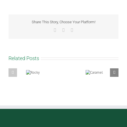
Share This Story, Choose Your Platform!
Facebook
WhatsApp
Email
Related Posts
Rocky
Caramel