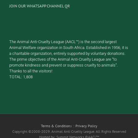
JOIN OUR WHATSAPP CHANNEL QR
The Animal Anti-Cruelty League (AACL™) is the second largest
Animal Welfare organization in South Africa. Established in 1956, it is
a charitable organization, entirely supported by voluntary donations.
The prime objectives of the Animal Anti-Cruelty League are “to
promote kindness and prevent or suppress cruelty to animals”.
Thanks to all the visitors!
TOTAL:
1,808
Terms & Condition
s ::
Privacy Policy
Copyright ©2008-2029. Animal Anti Cruelty League. All Rights Reserved
Hosted by: Summit Networks ©AACL™