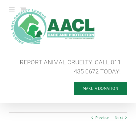
Skip
to
content
REPORT ANIMAL CRUELTY. CALL 011
435 0672 TODAY!
MAKE A DONATION
Previous
Next