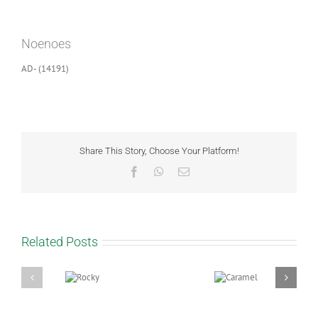
View
Larger
Noenoes
Image
AD- (14191)
Share This Story, Choose Your Platform!
Facebook
WhatsApp
Email
Related Posts