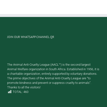
Rocky
Caramel
JOIN OUR WHATSAPP CHANNEL QR
The Animal Anti-Cruelty League (AACL™) is the second largest
Animal Welfare organization in South Africa. Established in 1956, it is
a charitable organization, entirely supported by voluntary donations.
The prime objectives of the Animal Anti-Cruelty League are “to
promote kindness and prevent or suppress cruelty to animals”.
Thanks to all the visitors!
TOTAL:
460