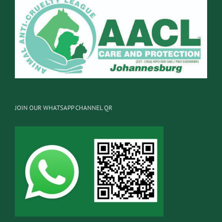
JOIN OUR WHATSAPP CHANNEL QR