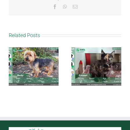
Facebook
WhatsApp
Email
Related Posts
Caramel
Taffy