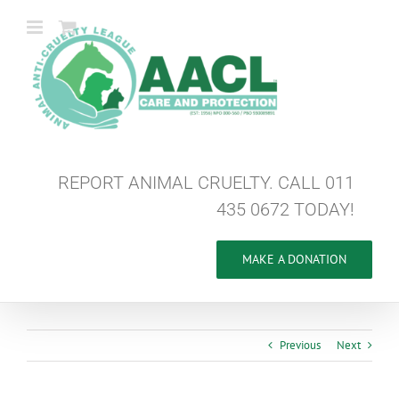
Skip
to
content
REPORT ANIMAL CRUELTY. CALL 011
435 0672 TODAY!
MAKE A DONATION
Previous
Next