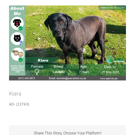
View
Larger
Image
Kiara
AD- (12763)
Share This Story, Choose Your Platform!