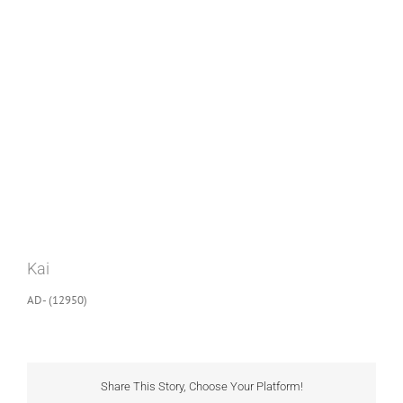
View
Larger
Image
Kai
AD- (12950)
Share This Story, Choose Your Platform!