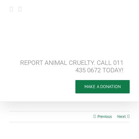
Skip
to
content
REPORT ANIMAL CRUELTY. CALL 011
435 0672 TODAY!
MAKE A DONATION
Previous
Next