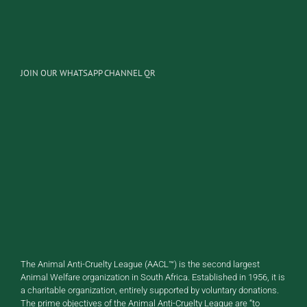
JOIN OUR WHATSAPP CHANNEL QR
The Animal Anti-Cruelty League (AACL™) is the second largest
Animal Welfare organization in South Africa. Established in 1956, it is
a charitable organization, entirely supported by voluntary donations.
The prime objectives of the Animal Anti-Cruelty League are “to