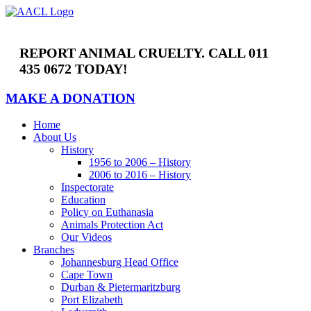
Skip
to
content
REPORT ANIMAL CRUELTY. CALL 011
435 0672 TODAY!
MAKE A DONATION
Home
About Us
History
1956 to 2006 – History
2006 to 2016 – History
Inspectorate
Education
Policy on Euthanasia
Animals Protection Act
Our Videos
Branches
Johannesburg Head Office
Cape Town
Durban & Pietermaritzburg
Port Elizabeth