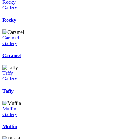
Rocky
Gallery
Rocky
Caramel
Gallery
Caramel
Taffy
Gallery
Taffy
Muffin
Gallery
Muffin