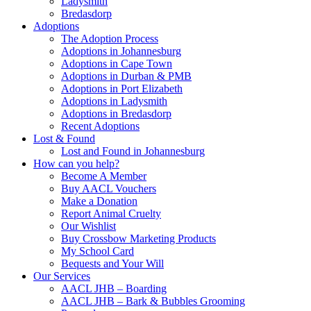
Ladysmith
Bredasdorp
Adoptions
The Adoption Process
Adoptions in Johannesburg
Adoptions in Cape Town
Adoptions in Durban & PMB
Adoptions in Port Elizabeth
Adoptions in Ladysmith
Adoptions in Bredasdorp
Recent Adoptions
Lost & Found
Lost and Found in Johannesburg
How can you help?
Become A Member
Buy AACL Vouchers
Make a Donation
Report Animal Cruelty
Our Wishlist
Buy Crossbow Marketing Products
My School Card
Bequests and Your Will
Our Services
AACL JHB – Boarding
AACL JHB – Bark & Bubbles Grooming