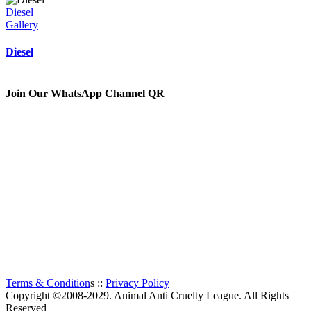
Diesel
Gallery
Diesel
Join Our WhatsApp Channel QR
The Animal Anti-Cruelty League (AACL™) is the second
largest Animal Welfare organization in South Africa.
Established in 1956, it is a charitable organization, entirely
supported by voluntary donations. The prime objectives of the
Animal Anti-Cruelty League are “to promote kindness and
prevent or suppress cruelty to animals”.
Thanks to all the visitors!
TOTAL:
593
Terms & Condition
s ::
Privacy Policy
Copyright ©2008-2029. Animal Anti Cruelty League. All Rights
Reserved