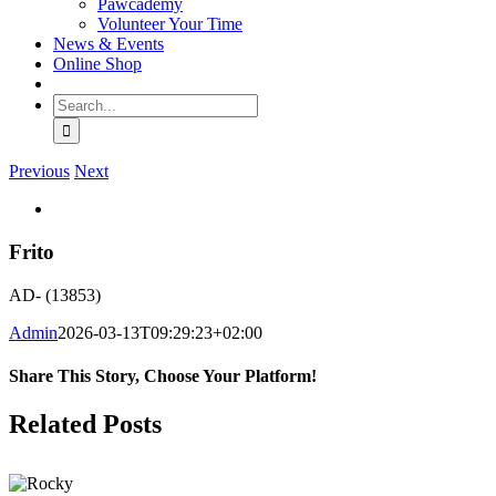
Pawcademy
Volunteer Your Time
News & Events
Online Shop
Search
for:
Previous
Next
View
Larger
Image
Frito
AD- (13853)
Admin
2026-03-13T09:29:23+02:00
Share This Story, Choose Your Platform!
Facebook
WhatsApp
Email
Related Posts