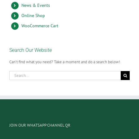
News & Events
Online Shop
WooCommerce Cart
Search Our Website
Can't find what you need? Take a moment and do a search below!
Search
for:
JOIN OUR WHATSAPP CHANNEL QR