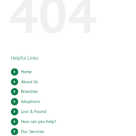
404
Helpful Links
Home
About Us
Branches
Adoptions
Lost & Found
How can you help?
Our Services