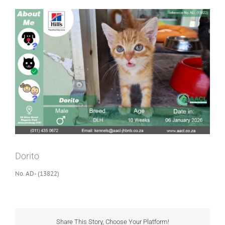
View
Larger
Image
Dorito
No. AD- (13822)
Share This Story, Choose Your Platform!