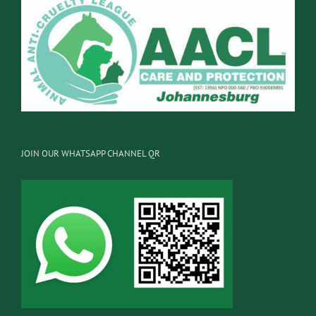
JOIN OUR WHATSAPP CHANNEL QR