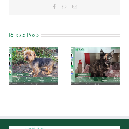
Facebook
WhatsApp
Email
Related Posts
Caramel
Taffy