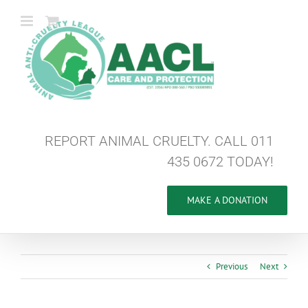
Skip
to
content
REPORT ANIMAL CRUELTY. CALL 011
435 0672 TODAY!
MAKE A DONATION
Previous
Next