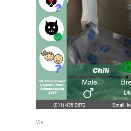
Chili