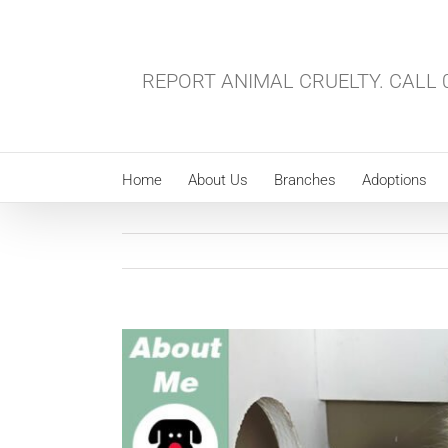
Skip
to
content
REPORT ANIMAL CRUELTY. CALL 0
Home
About Us
Branches
Adoptions
View
Larger
Image