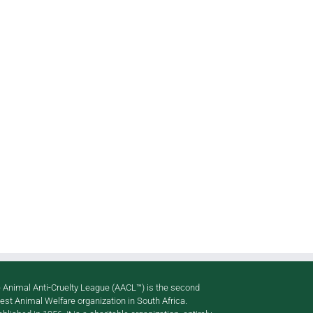
pp
il
 Animal Anti-Cruelty League (AACL™) is the second
gest Animal Welfare organization in South Africa.