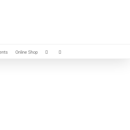
ents
Online Shop