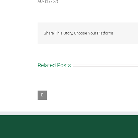
AD- (12737)
Share This Story, Choose Your Platform!
Related Posts
Rocky
Caramel
Taffy