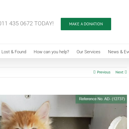
11 435 0672 TODAY!
MAKE A DONATION
Lost & Found
How can you help?
Our Services
News & Ev
Previous
Next