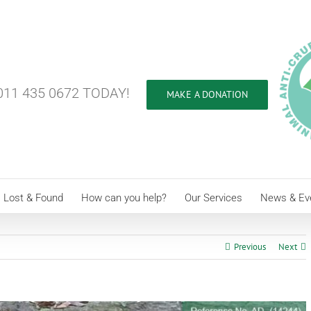
11 435 0672 TODAY!
MAKE A DONATION
Lost & Found
How can you help?
Our Services
News & Ev
Previous
Next