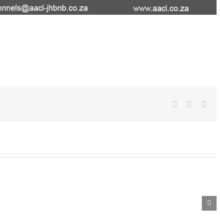
Facebook
WhatsA
Ema
Whiskey
Winney