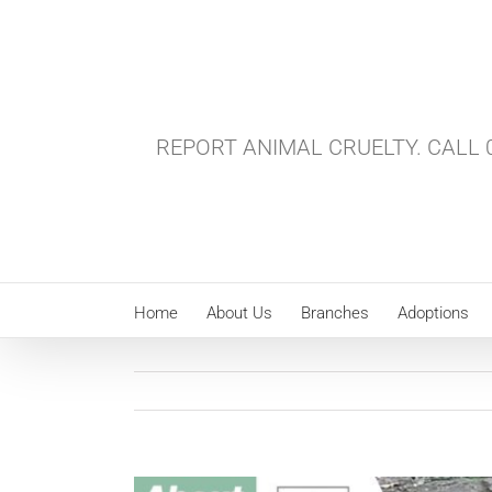
Skip
to
content
REPORT ANIMAL CRUELTY. CALL 0
Home
About Us
Branches
Adoptions
View