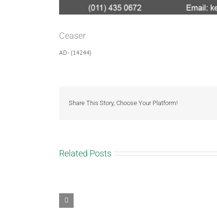
Ceaser
AD- (14244)
Share This Story, Choose Your Platform!
Related Posts
Tiger
spots
Sunny