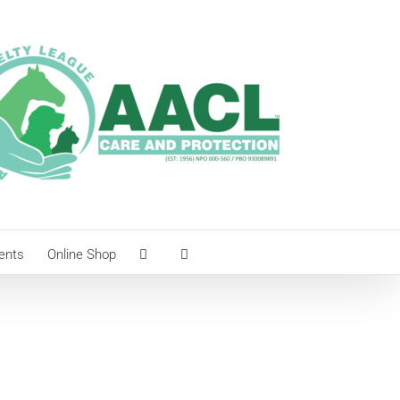
ents
Online Shop