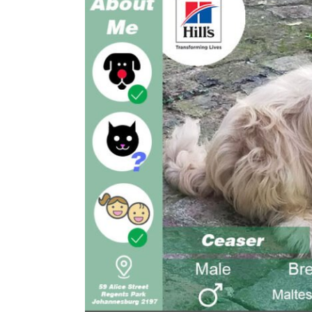
Larger
Image