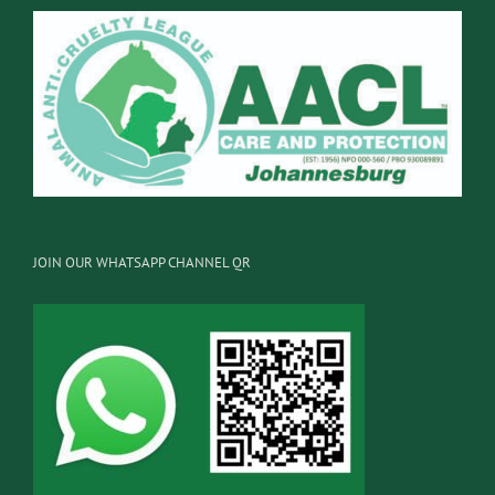
JOIN OUR WHATSAPP CHANNEL QR