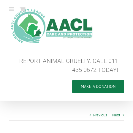
Skip
to
content
REPORT ANIMAL CRUELTY. CALL 011
435 0672 TODAY!
MAKE A DONATION
Previous
Next