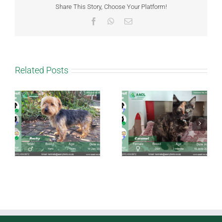
Share This Story, Choose Your Platform!
Facebook
WhatsApp
Email
Related Posts
Caramel
Taffy