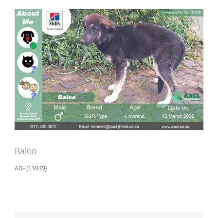
View
Larger
Image
Baloo
AD- (13939)