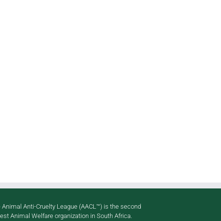
p
il
 Animal Anti-Cruelty League (AACL™) is the second
gest Animal Welfare organization in South Africa.