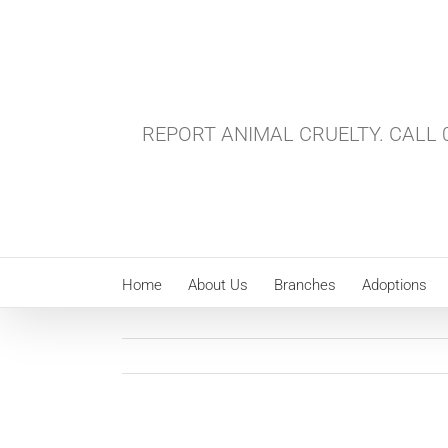
Skip
to
content
REPORT ANIMAL CRUELTY. CALL 0
Home
About Us
Branches
Adoptions
View