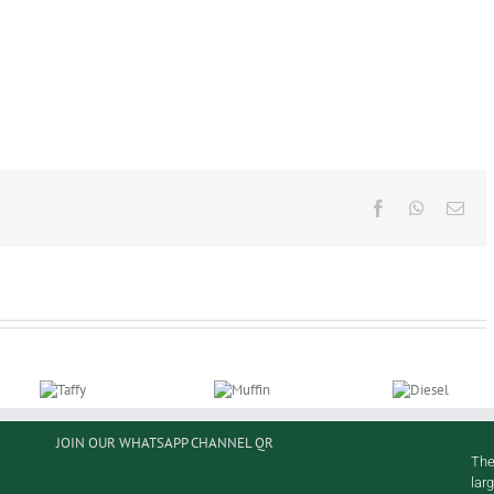
Facebook
WhatsAp
Ema
JOIN OUR WHATSAPP CHANNEL QR
Taffy
Muffin
Diesel
The
lar