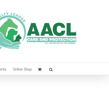
ents
Online Shop