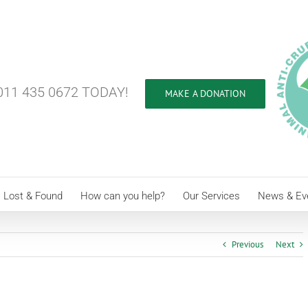
11 435 0672 TODAY!
MAKE A DONATION
Lost & Found
How can you help?
Our Services
News & Ev
Previous
Next