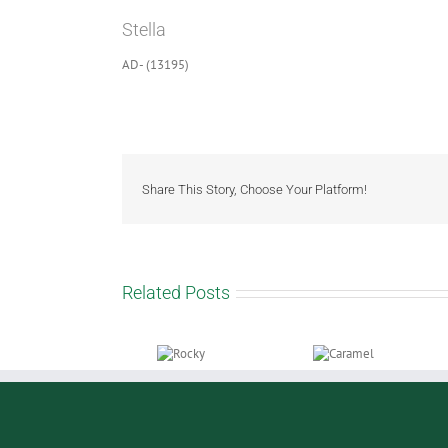
Larger
Stella
Image
AD- (13195)
Share This Story, Choose Your Platform!
Related Posts
Rocky
Caramel