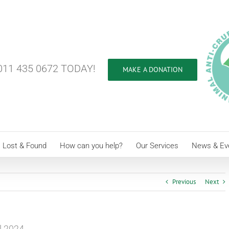
11 435 0672 TODAY!
MAKE A DONATION
Lost & Found
How can you help?
Our Services
News & Ev
Previous
Next
l 2024