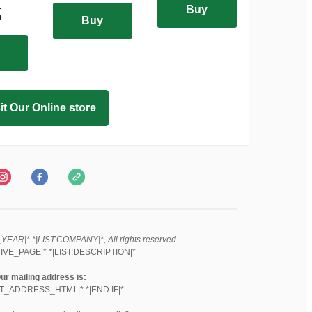
-
Buy
0
Buy
it Our Online store
EAR|* *|LIST:COMPANY|*, All rights reserved.
IVE_PAGE|* *|LIST:DESCRIPTION|*
ur mailing address is:
ST_ADDRESS_HTML|* *|END:IF|*