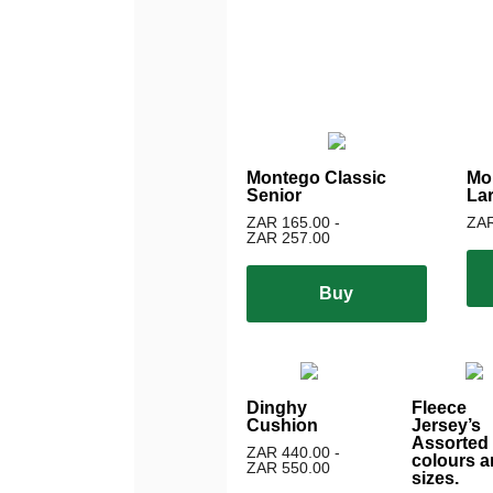
Montego Classic
Mo
Senior
La
ZAR 165.00 -
ZAR
ZAR 257.00
Buy
Dinghy
Fleece
Cushion
Jersey’s
Assorted
ZAR 440.00 -
colours a
ZAR 550.00
sizes.