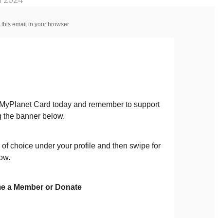
 this email in your browser
 MyPlanet Card today and remember to support
 the banner below.
 of choice under your profile and then swipe for
ow.
e a Member or Donate