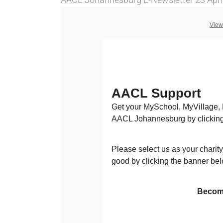
View
AACL Support
Get your MySchool, MyVillage,
AACL Johannesburg by clicking
Please select us as your charity
good by clicking the banner bel
Becom