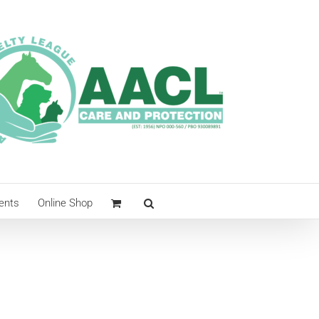
ents
Online Shop