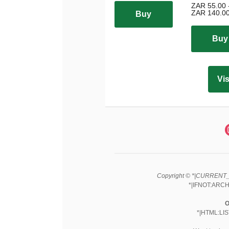
ZAR 55.00 
ZAR 140.0
Buy
Buy
Vis
Copyright © *|CURRENT_Y
*|IFNOT:ARCH
O
*|HTML:LI