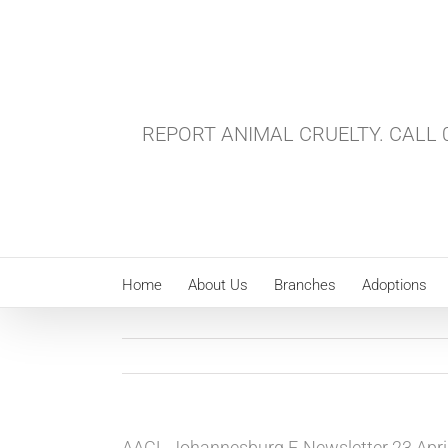
Skip
to
content
REPORT ANIMAL CRUELTY. CALL 0
Home
About Us
Branches
Adoptions
AACL Johannesburg E-Newsletter 23 Apri