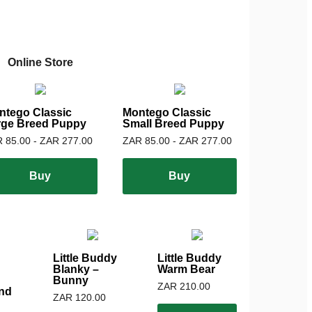
Online Store
ntego Classic
Montego Classic
rge Breed Puppy
Small Breed Puppy
 85.00 - ZAR 277.00
ZAR 85.00 - ZAR 277.00
Buy
Buy
Little Buddy
Little Buddy
Blanky –
Warm Bear
Bunny
ZAR 210.00
nd
ZAR 120.00