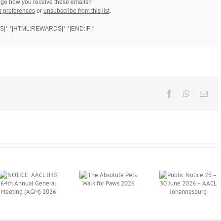
ge how you receive these emails?
r preferences
or
unsubscribe from this list
.
S|* *|HTML:REWARDS|* *|END:IF|*
Facebook
WhatsAp
Ema
Public Notice
The Absolute
29 – 30 June
Pets Walk for
2026 – AACL
Paws 2026
Johannesburg