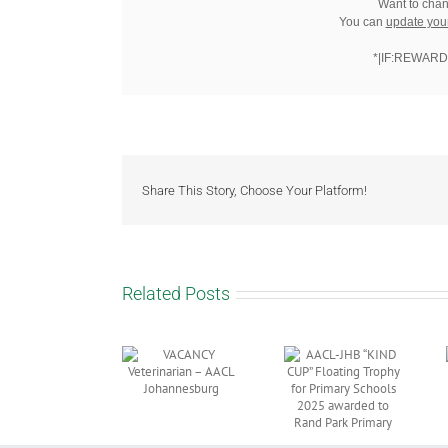
Want to chan
You can
update you
*|IF:REWARD
Share This Story, Choose Your Platform!
Related Posts
AACL-JHB
“KIND CUP”
NOTICE: AACL
VACANCY
Floating
JHB 64th
Veterinarian –
Trophy for
Annual General
AACL
Primary
Meeting (AGM)
Johannesburg
Schools 2025
2026