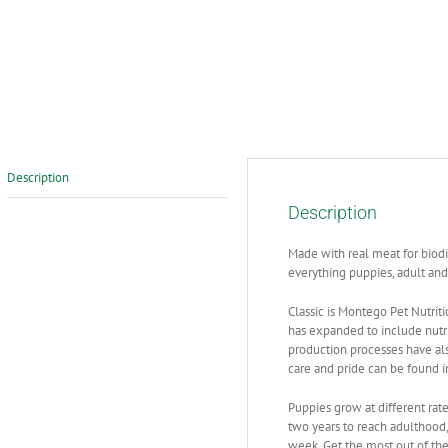
Description
Description
Made with real meat for biodi
everything puppies, adult and
Classic is Montego Pet Nutriti
has expanded to include nutri
production processes have als
care and pride can be found i
Puppies grow at different rate
two years to reach adulthoo
week. Get the most out of thei