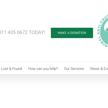
11 435 0672 TODAY!
MAKE A DONATION
Lost & Found
How can you help?
Our Services
News & Ev