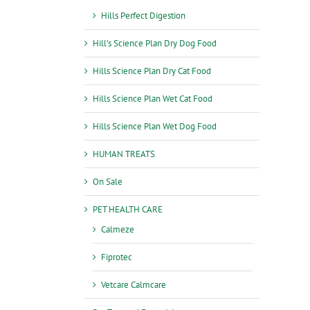
Hills Perfect Digestion
Hill’s Science Plan Dry Dog Food
Hills Science Plan Dry Cat Food
Hills Science Plan Wet Cat Food
Hills Science Plan Wet Dog Food
HUMAN TREATS
On Sale
PET HEALTH CARE
Calmeze
Fiprotec
Vetcare Calmcare