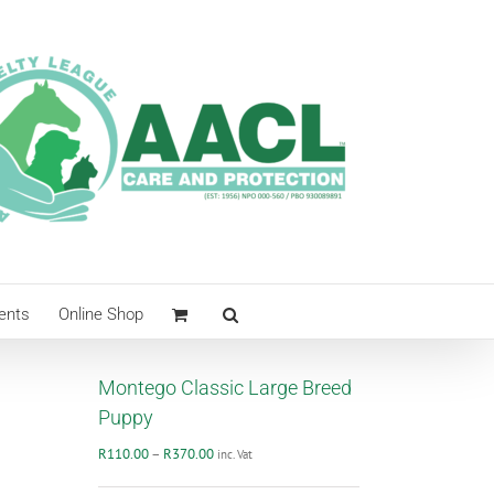
ents
Online Shop
Montego Classic Large Breed
Puppy
Price
R
110.00
–
R
370.00
inc. Vat
range: