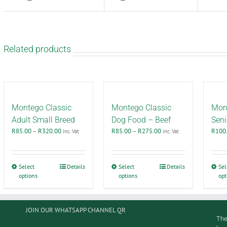
Related products
Montego Classic
Montego Classic
Mont
Adult Small Breed
Dog Food – Beef
Seni
Price
Price
R
85.00
–
R
320.00
R
85.00
–
R
275.00
R
100
inc. Vat
inc. Vat
range:
range:
R85.00
R85.00
through
through
This
This
Select
Details
Select
Details
Sel
R320.00
R275.00
options
product
options
product
opt
has
has
multiple
multiple
variants.
variants.
JOIN OUR WHATSAPP CHANNEL QR
The
The
The
options
options