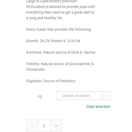
Large to Giant Breed’s premium
formulation is tailored to provide pups with
everything they need to get a great start to
a long and healthy life.
Every Classic bite provides the following:
Growth: 26,5% Protein & 11% Fat
Alertness: Natural source of DHA & Taurine
Mobility: Natural source of Glucosamine &
Chondroitin
Digestion: Source of Prebiotics
kg

Clear selection
Montego