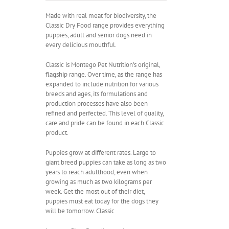
R110.00
through
Made with real meat for biodiversity, the
R370.00
Classic Dry Food range provides everything
puppies, adult and senior dogs need in
every delicious mouthful.
Classic is Montego Pet Nutrition’s original,
flagship range. Over time, as the range has
expanded to include nutrition for various
breeds and ages, its formulations and
production processes have also been
refined and perfected. This level of quality,
care and pride can be found in each Classic
product.
Puppies grow at different rates. Large to
giant breed puppies can take as long as two
years to reach adulthood, even when
growing as much as two kilograms per
week. Get the most out of their diet,
puppies must eat today for the dogs they
will be tomorrow. Classic