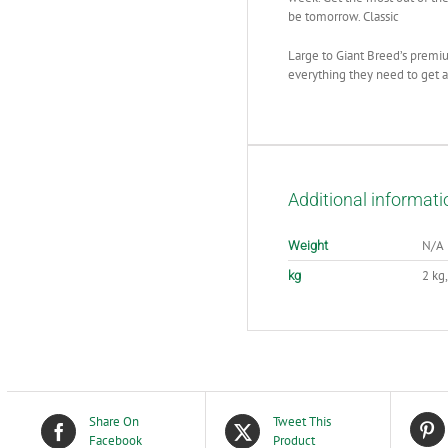
be tomorrow. Classic
Large to Giant Breed’s premiu
everything they need to get a 
Additional informati
N/A
Weight
2 kg,
kg
Share On
Tweet This
Facebook
Product