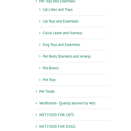
Pet Toys and Essentials
Cat Litter and Trays
Cat Toys and Essentials
Collar Leash and Harness
Dog Toys and Essentials
Pet Beds, Blankets and Jerseys
Pet Bowls
Pet Toys
Pet Treats
VetsBrands - Quality assured by Vets
WET FOOD FOR CATS
WET FOOD FOR DOGS