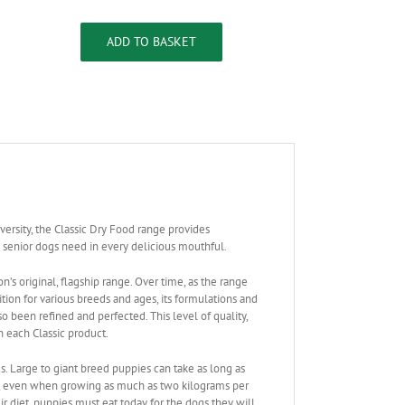
Classic
Large
Breed
ADD TO BASKET
Puppy
quantity
versity, the Classic Dry Food range provides
 senior dogs need in every delicious mouthful.
on’s original, flagship range. Over time, as the range
tion for various breeds and ages, its formulations and
o been refined and perfected. This level of quality,
n each Classic product.
s. Large to giant breed puppies can take as long as
d, even when growing as much as two kilograms per
r diet, puppies must eat today for the dogs they will