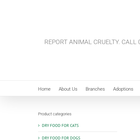
Skip
to
content
REPORT ANIMAL CRUELTY. CALL 0
Home
About Us
Branches
Adoptions
Product categories
DRY FOOD FOR CATS
DRY FOOD FOR DOGS