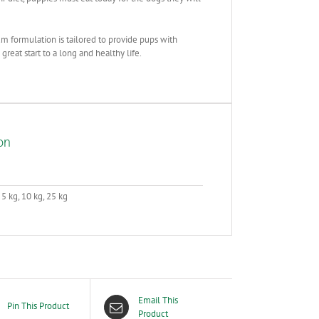
m formulation is tailored to provide pups with
great start to a long and healthy life.
on
 5 kg, 10 kg, 25 kg
Email This
Pin This Product
Product