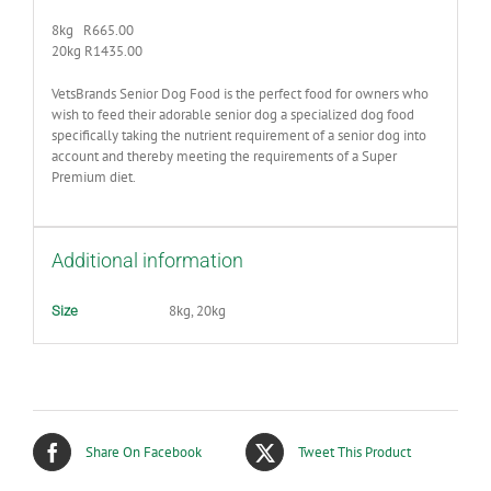
8kg R665.00
20kg R1435.00
VetsBrands Senior Dog Food is the perfect food for owners who
wish to feed their adorable senior dog a specialized dog food
specifically taking the nutrient requirement of a senior dog into
account and thereby meeting the requirements of a Super
Premium diet.
Additional information
8kg, 20kg
Size
Share On Facebook
Tweet This Product