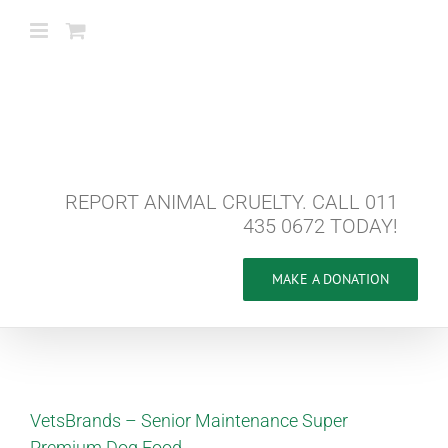
Skip
to
content
REPORT ANIMAL CRUELTY. CALL 011
435 0672 TODAY!
MAKE A DONATION
VetsBrands – Senior Maintenance Super
Premium Dog Food