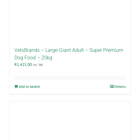
VetsBrands – Large-Giant Adult – Super Premium
Dog Food – 20kg
R
1,425.00
inc. Vat
Add to basket
Details