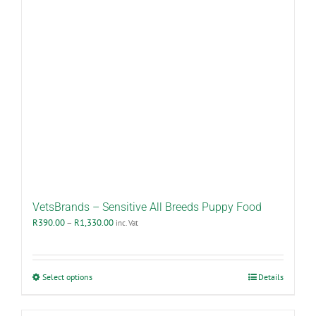
VetsBrands – Sensitive All Breeds Puppy Food
Price
R
390.00
–
R
1,330.00
inc. Vat
range:
R390.00
through
R1,330.00
This
Select options
Details
product
has