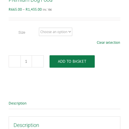
Price
R
665.00
–
R
1,435.00
inc. Vat
range:
R665.00
through
R1,435.00
Size
Clear selection
ADD TO BASKET
VetsBrands
-
Senior
Maintenance
Super
Premium
Dog
Food
Description
quantity
Description