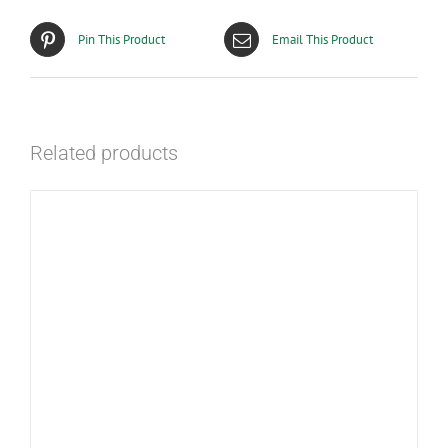
Pin This Product
Email This Product
Related products