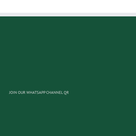
JOIN OUR WHATSAPP CHANNEL QR