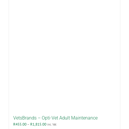
multiple
variants.
The
options
may
be
chosen
on
the
product
page
VetsBrands – Opti-Vet Adult Maintenance
Price
R
455.00
–
R
1,815.00
inc. Vat