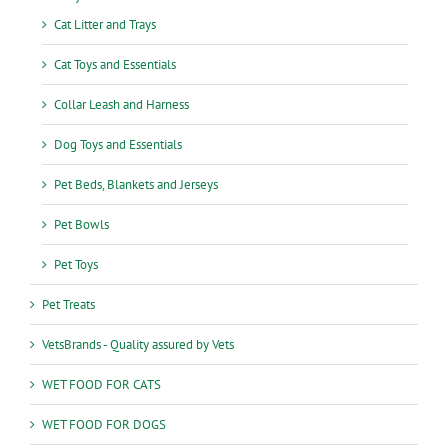
Cat Litter and Trays
Cat Toys and Essentials
Collar Leash and Harness
Dog Toys and Essentials
Pet Beds, Blankets and Jerseys
Pet Bowls
Pet Toys
Pet Treats
VetsBrands - Quality assured by Vets
WET FOOD FOR CATS
WET FOOD FOR DOGS