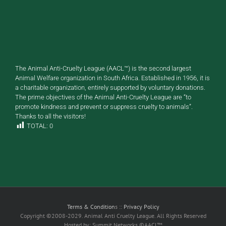
The Animal Anti-Cruelty League (AACL™) is the second largest
Animal Welfare organization in South Africa. Established in 1956, it is
a charitable organization, entirely supported by voluntary donations.
The prime objectives of the Animal Anti-Cruelty League are “to
promote kindness and prevent or suppress cruelty to animals”.
Thanks to all the visitors!
TOTAL:
0
Terms & Condition
s ::
Privacy Policy
Copyright ©2008-2029. Animal Anti Cruelty League. All Rights Reserved
Hosted by: Summit Networks ©AACL™