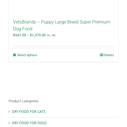
VetsBrands – Puppy Large Breed Super Premium
Dog Food
Price
R
665.00
–
R
1,470.00
inc. Vat
range:
R665.00
through
This
Select options
Details
R1,470.00
product
has
multiple
variants.
The
options
may
be
Product categories
chosen
on
DRY FOOD FOR CATS
the
product
DRY FOOD FOR DOGS
page