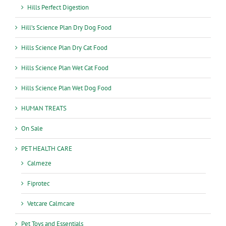
Hills Perfect Digestion
Hill’s Science Plan Dry Dog Food
Hills Science Plan Dry Cat Food
Hills Science Plan Wet Cat Food
Hills Science Plan Wet Dog Food
HUMAN TREATS
On Sale
PET HEALTH CARE
Calmeze
Fiprotec
Vetcare Calmcare
Pet Toys and Essentials