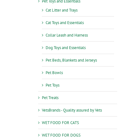
Pet Toys and Essentials
Cat Litter and Trays
Cat Toys and Essentials
Collar Leash and Harness
Dog Toys and Essentials
Pet Beds, Blankets and Jerseys
Pet Bowls
Pet Toys
Pet Treats
VetsBrands - Quality assured by Vets
WET FOOD FOR CATS
WET FOOD FOR DOGS