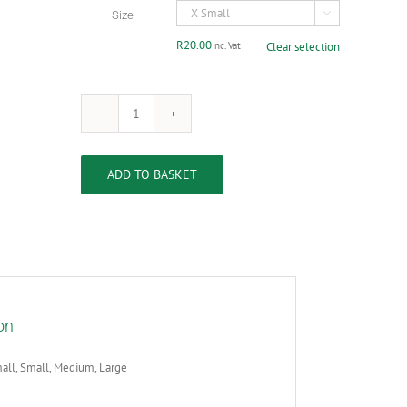
R100.00
Size

R
20.00
inc. Vat
Clear selection
Stainless
Steel
Dog
Bowl
ADD TO BASKET
quantity
on
all, Small, Medium, Large