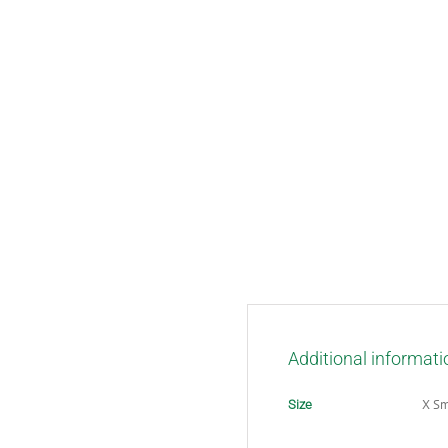
Additional informati
X Sm
Size