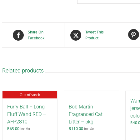
Share On
Tweet This
Facebook
Product
Related products
Out of stock
War
Furry Ball – Long
Bob Martin
jers
Fluff Wand RED –
Fragranced Cat
colo
AFP2810
Litter – 5kg
R
40.
R
65.00
R
110.00
inc. Vat
inc. Vat