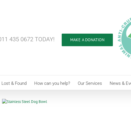
11 435 0672 TODAY!
MAKE A DONATION
Lost & Found
How can you help?
Our Services
News & Ev