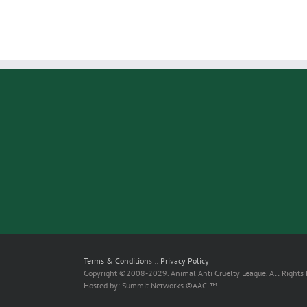
Terms & Condition
s ::
Privacy Policy
Copyright ©2008-2029. Animal Anti Cruelty League. All Rights
Hosted by: Summit Networks ©AACL™