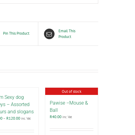
Email This
Pin This Product
Product
Out of stock
m Sexy dog
Pawise –Mouse &
eys – Assorted
Ball
urs and slogans
R
40.00
inc. Vat
Price
00
–
R
120.00
inc. Vat
range:
R40.00