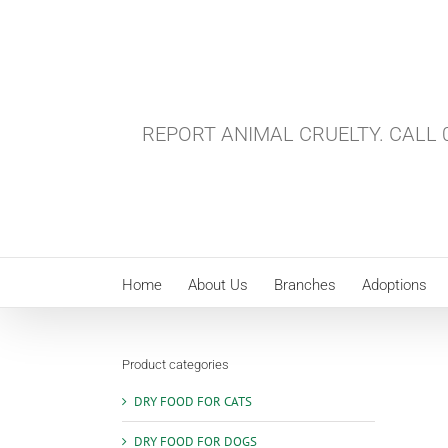
Skip
to
content
REPORT ANIMAL CRUELTY. CALL 0
Home
About Us
Branches
Adoptions
Product categories
DRY FOOD FOR CATS
DRY FOOD FOR DOGS