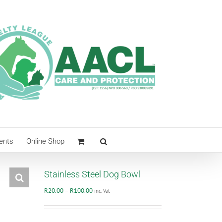
ents
Online Shop
Stainless Steel Dog Bowl
Price
R
20.00
–
R
100.00
inc. Vat
range:
R20.00
through