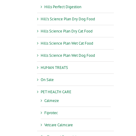
Hills Perfect Digestion
Hill’s Science Plan Dry Dog Food
Hills Science Plan Dry Cat Food
Hills Science Plan Wet Cat Food
Hills Science Plan Wet Dog Food
HUMAN TREATS
On Sale
PET HEALTH CARE
Calmeze
Fiprotec
Vetcare Calmcare