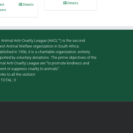
through
Details
This
ect
Details
R120.00
ions
product
has
multiple
variants.
The
options
 Animal Anti-Cruelty League (AACL™) is the second
may
gest Animal Welfare organization in South Africa.
be
ablished in 1956, it is a charitable organization, entirely
chosen
ported by voluntary donations. The prime objectives of the
on
mal Anti-Cruelty League are “to promote kindness and
the
vent or suppress cruelty to animals”.
product
nks to all the visitors!
page
TOTAL:
0