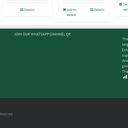
Sel
opt
Details
Add to
Details
basket
JOIN OUR WHATSAPP CHANNEL QR
The
lar
Est
sup
Ani
pre
Tha
 Reserved