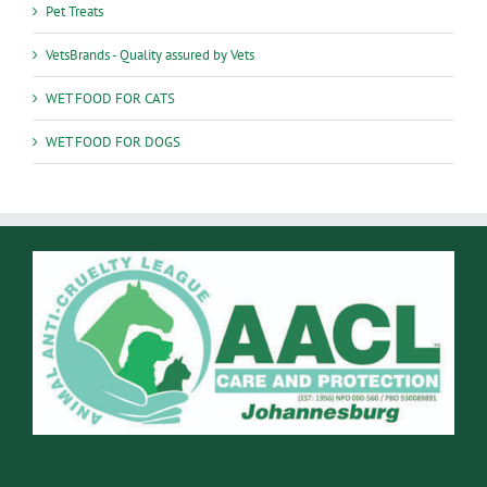
Pet Treats
VetsBrands - Quality assured by Vets
WET FOOD FOR CATS
WET FOOD FOR DOGS