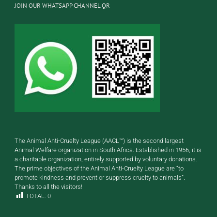
JOIN OUR WHATSAPP CHANNEL QR
The Animal Anti-Cruelty League (AACL™) is the second largest
Animal Welfare organization in South Africa. Established in 1956, it is
a charitable organization, entirely supported by voluntary donations.
The prime objectives of the Animal Anti-Cruelty League are “to
promote kindness and prevent or suppress cruelty to animals”.
Thanks to all the visitors!
TOTAL:
0