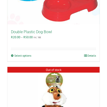
product
page
Double Plastic Dog Bowl
Price
R
20.00
–
R
50.00
inc. Vat
range:
R20.00
through
R50.00
This
Select options
Details
product
has
multiple
Out of stock
variants.
The
options
may
be
chosen
on
the