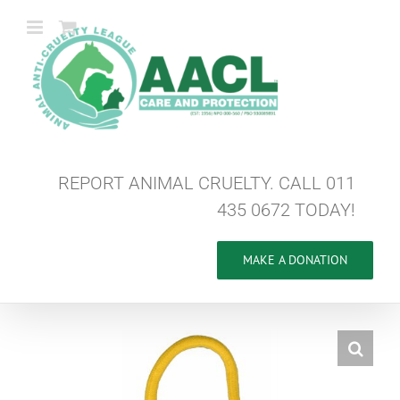
Skip
to
content
REPORT ANIMAL CRUELTY. CALL 011
435 0672 TODAY!
MAKE A DONATION