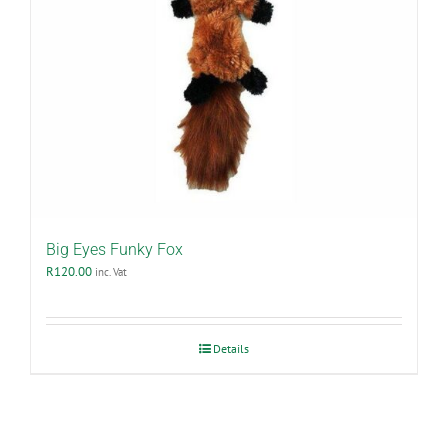
product
page
Big Eyes Funky Fox
R
120.00
inc. Vat
Details