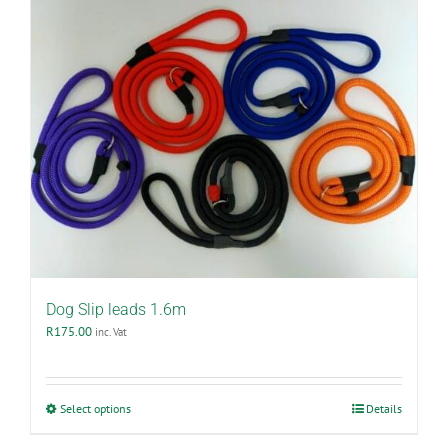
Dog Slip leads 1.6m
R
175.00
inc. Vat
This
Select options
Details
product
has