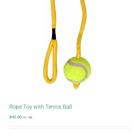
Rope Toy with Tennis Ball
R
45.00
inc. Vat