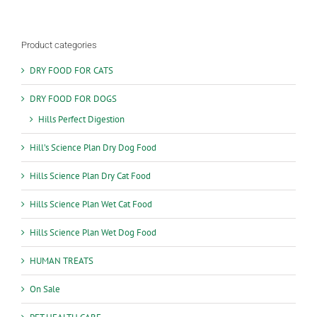
Product categories
DRY FOOD FOR CATS
DRY FOOD FOR DOGS
Hills Perfect Digestion
Hill’s Science Plan Dry Dog Food
Hills Science Plan Dry Cat Food
Hills Science Plan Wet Cat Food
Hills Science Plan Wet Dog Food
HUMAN TREATS
On Sale