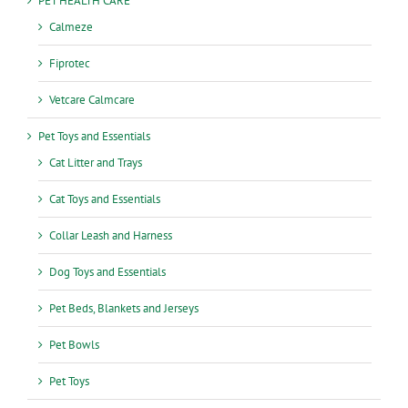
PET HEALTH CARE
Calmeze
Fiprotec
Vetcare Calmcare
Pet Toys and Essentials
Cat Litter and Trays
Cat Toys and Essentials
Collar Leash and Harness
Dog Toys and Essentials
Pet Beds, Blankets and Jerseys
Pet Bowls
Pet Toys