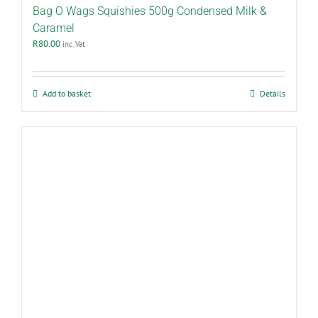
Bag O Wags Squishies 500g Condensed Milk &
Caramel
R
80.00
inc. Vat
Add to basket
Details