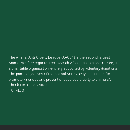
The Animal Anti-Cruelty League (AACL™) is the second largest
Animal Welfare organization in South Africa. Established in 1956, it is
a charitable organization, entirely supported by voluntary donations.
The prime objectives of the Animal Anti-Cruelty League are “to
promote kindness and prevent or suppress cruelty to animals”.
Thanks to all the visitors!
TOTAL:
0