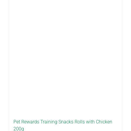
Pet Rewards Training Snacks Rolls with Chicken
200g