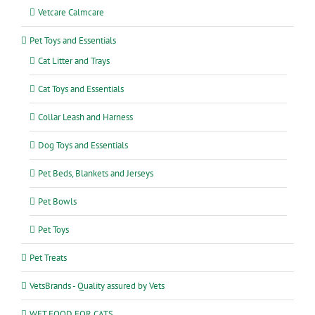
Vetcare Calmcare
Pet Toys and Essentials
Cat Litter and Trays
Cat Toys and Essentials
Collar Leash and Harness
Dog Toys and Essentials
Pet Beds, Blankets and Jerseys
Pet Bowls
Pet Toys
Pet Treats
VetsBrands - Quality assured by Vets
WET FOOD FOR CATS