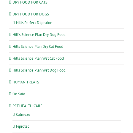
DRY FOOD FOR CATS
DRY FOOD FOR DOGS
Hills Perfect Digestion
Hill’s Science Plan Dry Dog Food
Hills Science Plan Dry Cat Food
Hills Science Plan Wet Cat Food
Hills Science Plan Wet Dog Food
HUMAN TREATS
On Sale
PET HEALTH CARE
Calmeze
Fiprotec