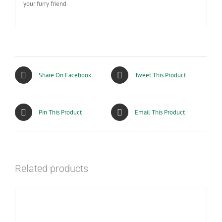
your furry friend.
Share On Facebook
Tweet This Product
Pin This Product
Email This Product
Related products