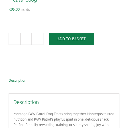
R
95.00
inc. Vat
ADD TO BASKET
Montego
Paw
Patrol
Beef
Marrow
Bones
Dog
Treats
Description
-500g
quantity
Description
Montego PAW Patrol Dog Treats bring together Montego’s trusted
nutrition and PAW Patrol’s playful spirit in one, delicious snack.
Perfect for daily rewarding, training, or simply sharing joy with