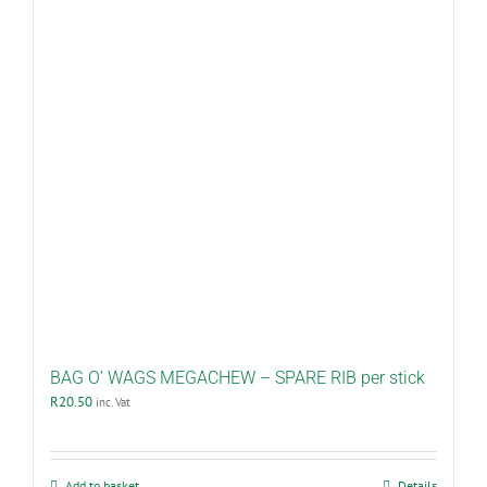
BAG O’ WAGS MEGACHEW – SPARE RIB per stick
R
20.50
inc. Vat
Add to basket
Details