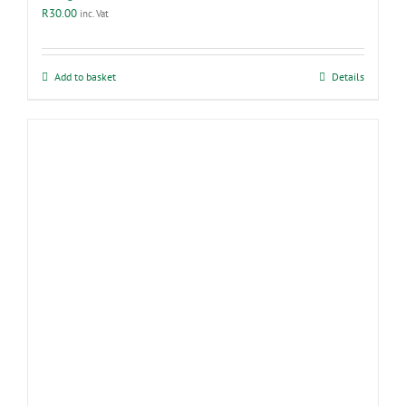
R
30.00
inc. Vat
Add to basket
Details