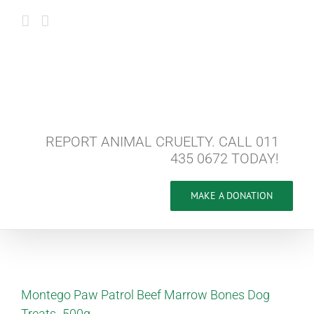
Skip
to
content
REPORT ANIMAL CRUELTY. CALL 011
435 0672 TODAY!
MAKE A DONATION
Montego Paw Patrol Beef Marrow Bones Dog
Treats -500g