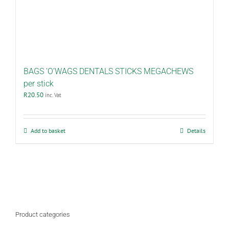
BAGS ’O’WAGS DENTALS STICKS MEGACHEWS
per stick
R
20.50
inc. Vat
Add to basket
Details
Product categories