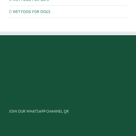
WET FOOD FOR DOGS
JOIN OUR WHATSAPP CHANNEL QR