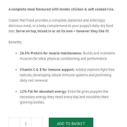
A complete meal flavoured with tender chicken & soft cooked rice.
Classic Wet Food provides a complete, balanced and enticingly
delicious meal, or a tasty complement to your puppy’s daily dry food
diet.
Serve on top, mixed in or on its own – however they like it!
Benefits:
26.5% Protein for muscle maintenance:
Builds and maintains
muscles for ideal physical conditioning and performance.
Vitamin C & E for immune support:
Added vitamins fight free
radicals, developing robust immune systems and promoting
daily cell renewal.
12% Fat for abundant energy:
Extra fat gives puppies the
necessary energy they need every day and nourishes their
growing bodies.
ADD TO BASKET
Montego