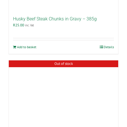
Husky Beef Steak Chunks in Gravy – 385g
R
25.00
inc. Vat
Add to basket
Details
Out of stock