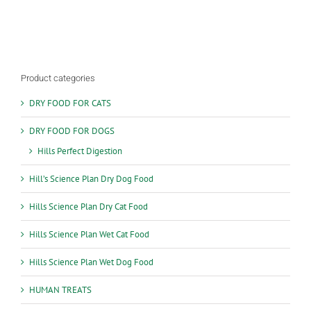
Product categories
DRY FOOD FOR CATS
DRY FOOD FOR DOGS
Hills Perfect Digestion
Hill’s Science Plan Dry Dog Food
Hills Science Plan Dry Cat Food
Hills Science Plan Wet Cat Food
Hills Science Plan Wet Dog Food
HUMAN TREATS