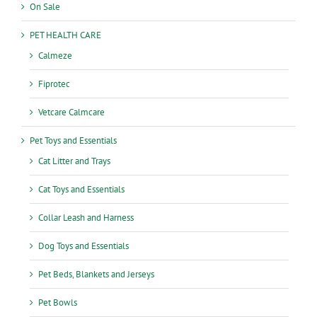
On Sale
PET HEALTH CARE
Calmeze
Fiprotec
Vetcare Calmcare
Pet Toys and Essentials
Cat Litter and Trays
Cat Toys and Essentials
Collar Leash and Harness
Dog Toys and Essentials
Pet Beds, Blankets and Jerseys
Pet Bowls