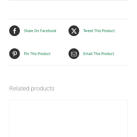
Share On Facebook
Tweet This Product
Pin This Product
Email This Product
Related products