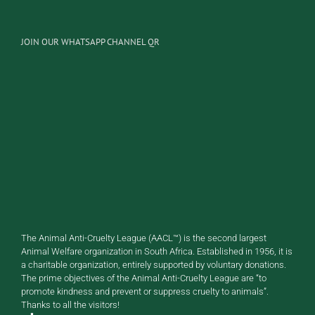
JOIN OUR WHATSAPP CHANNEL QR
The Animal Anti-Cruelty League (AACL™) is the second largest
Animal Welfare organization in South Africa. Established in 1956, it is
a charitable organization, entirely supported by voluntary donations.
The prime objectives of the Animal Anti-Cruelty League are “to
promote kindness and prevent or suppress cruelty to animals”.
Thanks to all the visitors!