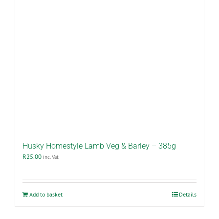
Husky Homestyle Lamb Veg & Barley – 385g
R
25.00
inc. Vat
Add to basket
Details