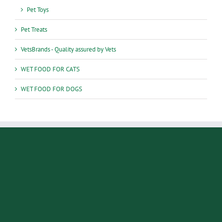
Pet Toys
Pet Treats
VetsBrands - Quality assured by Vets
WET FOOD FOR CATS
WET FOOD FOR DOGS