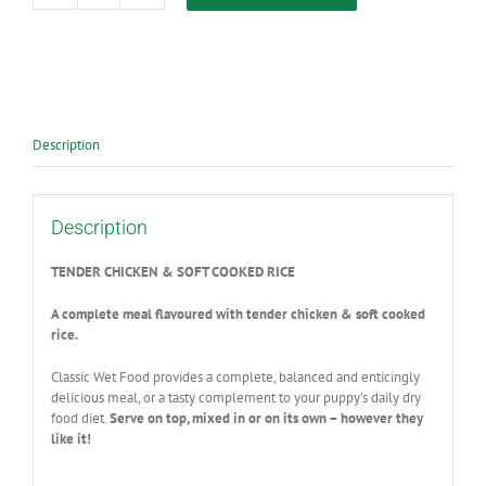
Classic
Puppy
Wet
Food
Chicken
385g
quantity
Description
Description
TENDER CHICKEN & SOFT COOKED RICE
A complete meal flavoured with tender chicken & soft cooked
rice.
Classic Wet Food provides a complete, balanced and enticingly
delicious meal, or a tasty complement to your puppy’s daily dry
food diet.
Serve on top, mixed in or on its own – however they
like it!