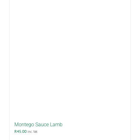
Montego Sauce Lamb
R
45.00
inc. Vat