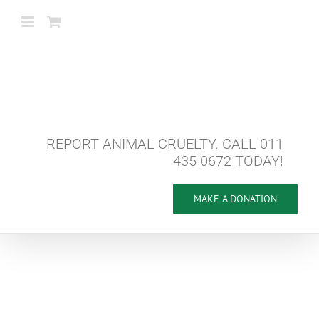
Skip
to
content
REPORT ANIMAL CRUELTY. CALL 011
435 0672 TODAY!
MAKE A DONATION