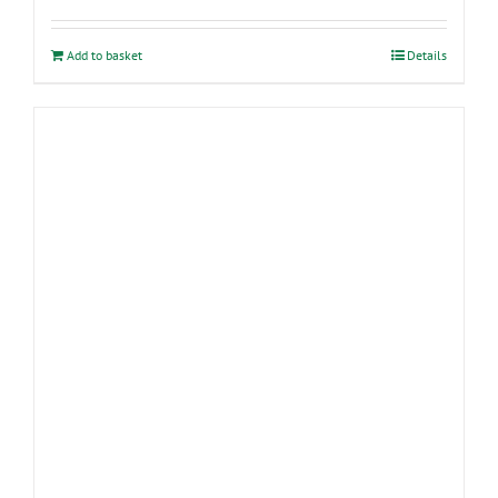
Add to basket
Details