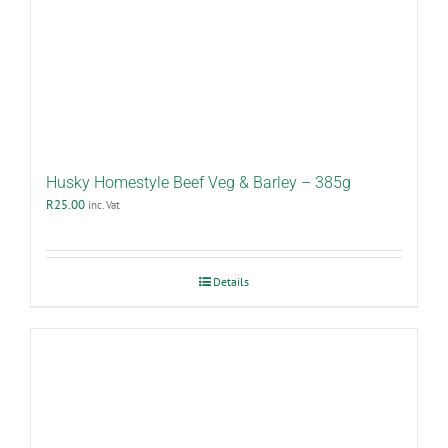
Husky Homestyle Beef Veg & Barley – 385g
R
25.00
inc. Vat
Details