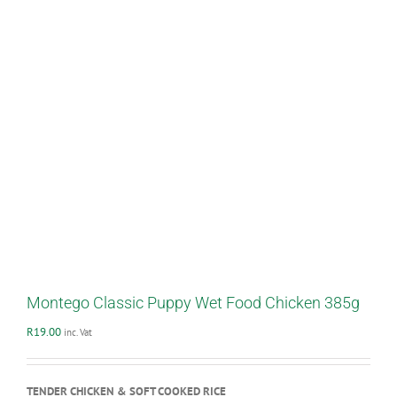
Montego Classic Puppy Wet Food Chicken 385g
R
19.00
inc. Vat
TENDER CHICKEN & SOFT COOKED RICE