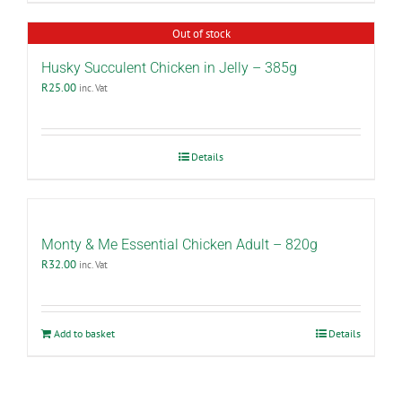
Out of stock
Husky Succulent Chicken in Jelly – 385g
R
25.00
inc. Vat
Details
Monty & Me Essential Chicken Adult – 820g
R
32.00
inc. Vat
Add to basket
Details