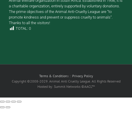
Animal Welfare organization in South Africa. Established in 1956, it is
a charitable organization, entirely supported by voluntary donations.
The prime objectives of the Animal Anti-Cruelty League are “to
promote kindness and prevent or suppress cruelty to animals”.
Thanks to all the visitors!
TOTAL:
0
Terms & Condition
s ::
Privacy Policy
Copyright ©2008-2029. Animal Anti Cruelty League. All Rights Reserved
Hosted by: Summit Networks ©AACL™