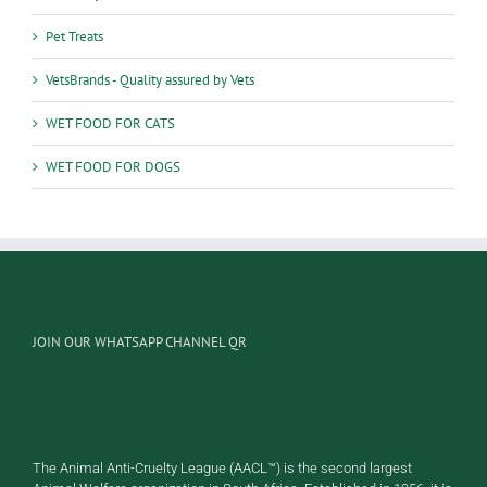
Pet Treats
VetsBrands - Quality assured by Vets
WET FOOD FOR CATS
WET FOOD FOR DOGS
JOIN OUR WHATSAPP CHANNEL QR
The Animal Anti-Cruelty League (AACL™) is the second largest