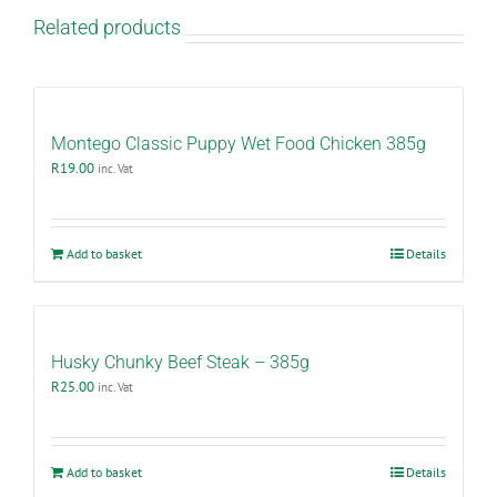
Related products
Montego Classic Puppy Wet Food Chicken 385g
R
19.00
inc. Vat
Add to basket
Details
Husky Chunky Beef Steak – 385g
R
25.00
inc. Vat
Add to basket
Details