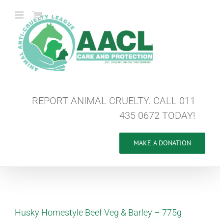
Skip
to
content
REPORT ANIMAL CRUELTY. CALL 011
435 0672 TODAY!
MAKE A DONATION
Husky Homestyle Beef Veg & Barley – 775g