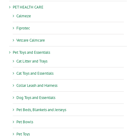
PET HEALTH CARE
Calmeze
Fiprotec
Vetcare Calmcare
Pet Toys and Essentials
Cat Litter and Trays
Cat Toys and Essentials
Collar Leash and Harness
Dog Toys and Essentials
Pet Beds, Blankets and Jerseys
Pet Bowls
Pet Toys