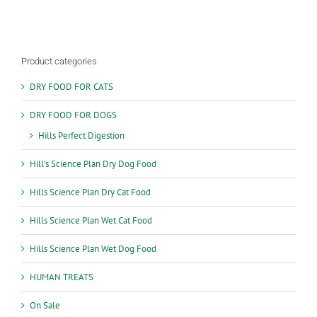
Product categories
DRY FOOD FOR CATS
DRY FOOD FOR DOGS
Hills Perfect Digestion
Hill’s Science Plan Dry Dog Food
Hills Science Plan Dry Cat Food
Hills Science Plan Wet Cat Food
Hills Science Plan Wet Dog Food
HUMAN TREATS
On Sale