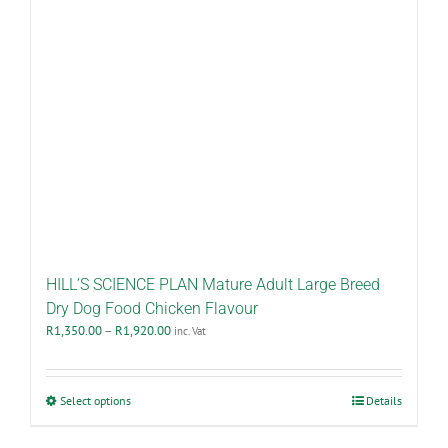
HILL’S SCIENCE PLAN Mature Adult Large Breed
Dry Dog Food Chicken Flavour
Price
R
1,350.00
–
R
1,920.00
inc. Vat
range:
R1,350.00
through
This
Select options
Details
R1,920.00
product
has