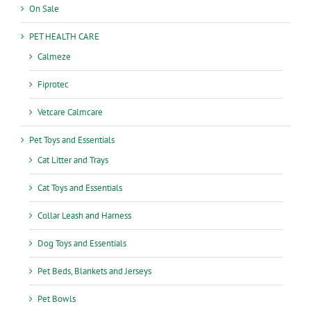
On Sale
PET HEALTH CARE
Calmeze
Fiprotec
Vetcare Calmcare
Pet Toys and Essentials
Cat Litter and Trays
Cat Toys and Essentials
Collar Leash and Harness
Dog Toys and Essentials
Pet Beds, Blankets and Jerseys
Pet Bowls