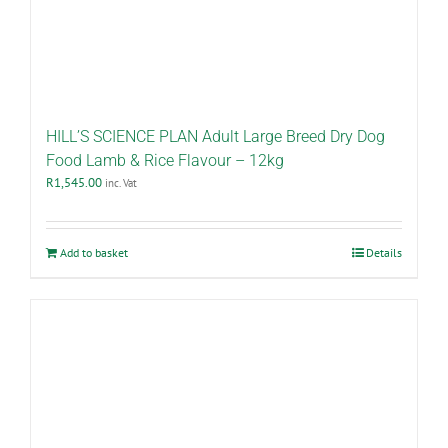
HILL’S SCIENCE PLAN Adult Large Breed Dry Dog
Food Lamb & Rice Flavour – 12kg
R
1,545.00
inc. Vat
Add to basket
Details