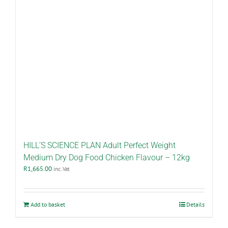
HILL’S SCIENCE PLAN Adult Perfect Weight
Medium Dry Dog Food Chicken Flavour – 12kg
R
1,665.00
inc. Vat
Add to basket
Details