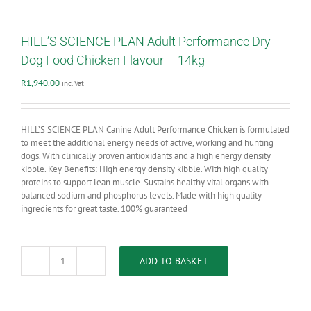
HILL’S SCIENCE PLAN Adult Performance Dry
Dog Food Chicken Flavour – 14kg
R
1,940.00
inc. Vat
HILL’S SCIENCE PLAN Canine Adult Performance Chicken is formulated
to meet the additional energy needs of active, working and hunting
dogs. With clinically proven antioxidants and a high energy density
kibble. Key Benefits: High energy density kibble. With high quality
proteins to support lean muscle. Sustains healthy vital organs with
balanced sodium and phosphorus levels. Made with high quality
ingredients for great taste. 100% guaranteed
ADD TO BASKET
HILL'S
SCIENCE
PLAN
Adult