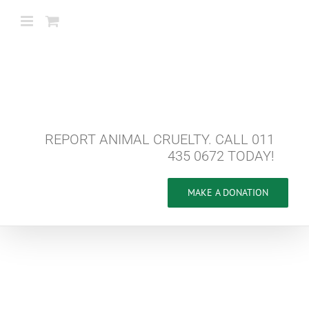
Skip
to
content
REPORT ANIMAL CRUELTY. CALL 011
435 0672 TODAY!
MAKE A DONATION