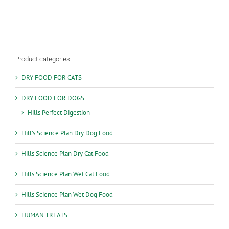
multiple
variants.
The
options
may
be
Product categories
chosen
on
DRY FOOD FOR CATS
the
product
DRY FOOD FOR DOGS
page
Hills Perfect Digestion
Hill’s Science Plan Dry Dog Food
Hills Science Plan Dry Cat Food
Hills Science Plan Wet Cat Food
Hills Science Plan Wet Dog Food
HUMAN TREATS