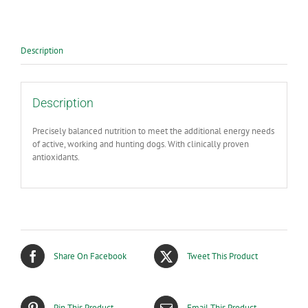
Performance
Dry
Dog
Food
Description
Chicken
Flavour
-
14kg
Description
quantity
Precisely balanced nutrition to meet the additional energy needs
of active, working and hunting dogs. With clinically proven
antioxidants.
Share On Facebook
Tweet This Product
Pin This Product
Email This Product