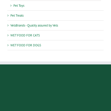
Pet Toys
Pet Treats
VetsBrands - Quality assured by Vets
WET FOOD FOR CATS
WET FOOD FOR DOGS