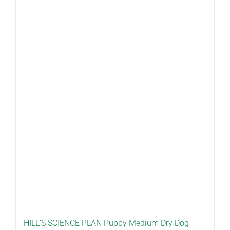
HILL’S SCIENCE PLAN Puppy Medium Dry Dog