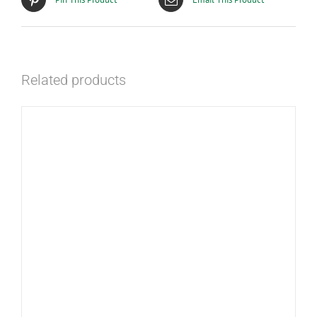
Related products