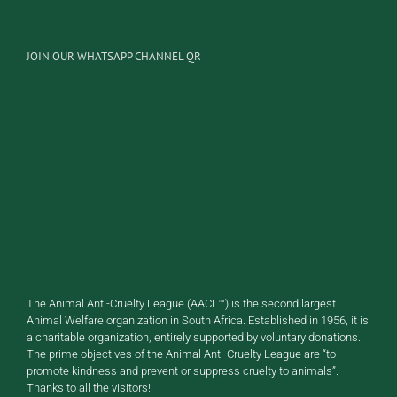
JOIN OUR WHATSAPP CHANNEL QR
The Animal Anti-Cruelty League (AACL™) is the second largest
Animal Welfare organization in South Africa. Established in 1956, it is
a charitable organization, entirely supported by voluntary donations.
The prime objectives of the Animal Anti-Cruelty League are “to
promote kindness and prevent or suppress cruelty to animals”.
Thanks to all the visitors!