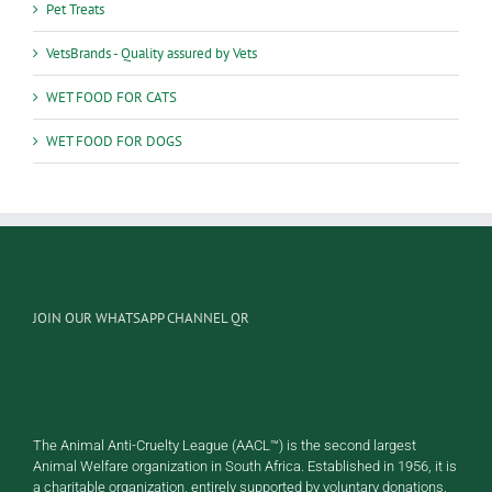
Pet Treats
VetsBrands - Quality assured by Vets
WET FOOD FOR CATS
WET FOOD FOR DOGS
JOIN OUR WHATSAPP CHANNEL QR
The Animal Anti-Cruelty League (AACL™) is the second largest
Animal Welfare organization in South Africa. Established in 1956, it is
a charitable organization, entirely supported by voluntary donations.