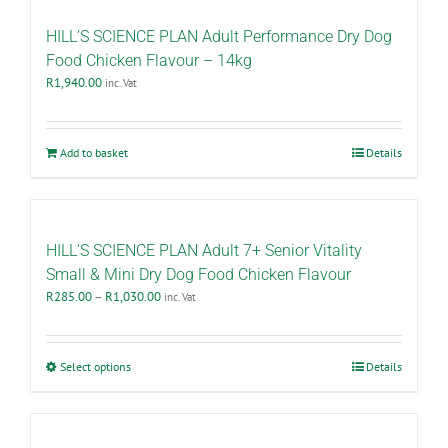
HILL’S SCIENCE PLAN Adult Performance Dry Dog
Food Chicken Flavour – 14kg
R
1,940.00
inc. Vat
Add to basket
Details
HILL’S SCIENCE PLAN Adult 7+ Senior Vitality
Small & Mini Dry Dog Food Chicken Flavour
Price
R
285.00
–
R
1,030.00
inc. Vat
range:
R285.00
through
This
Select options
Details
R1,030.00
product
has
multiple
variants.