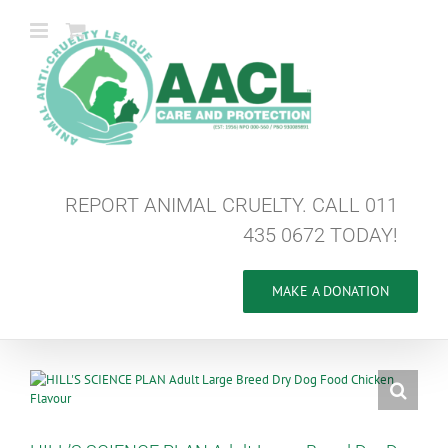
Skip
to
content
REPORT ANIMAL CRUELTY. CALL 011
435 0672 TODAY!
MAKE A DONATION