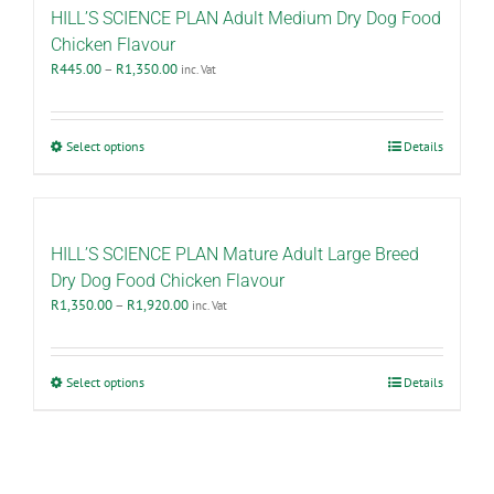
The
HILL’S SCIENCE PLAN Adult Medium Dry Dog Food
options
Chicken Flavour
may
Price
R
445.00
–
R
1,350.00
inc. Vat
be
range:
chosen
R445.00
on
through
the
This
Select options
Details
R1,350.00
product
product
page
has
multiple
variants.
The
HILL’S SCIENCE PLAN Mature Adult Large Breed
options
Dry Dog Food Chicken Flavour
may
Price
R
1,350.00
–
R
1,920.00
inc. Vat
be
range:
chosen
R1,350.00
on
through
the
This
Select options
Details
R1,920.00
product
product
page
has
multiple
variants.
The