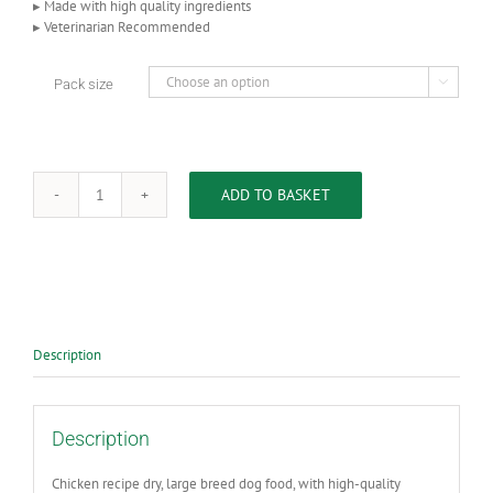
▸ Made with high quality ingredients
▸ Veterinarian Recommended
Pack size

ADD TO BASKET
HILL'S
SCIENCE
PLAN
Adult
Large
Breed
Dry
Dog
Description
Food
Chicken
Flavour
quantity
Description
Chicken recipe dry, large breed dog food, with high-quality