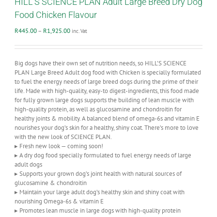
HILL’S SCIENCE PLAN Adult Large Breed Dry Dog
Food Chicken Flavour
Price
R
445.00
–
R
1,925.00
inc. Vat
range:
R445.00
through
Big dogs have their own set of nutrition needs, so HILL’S SCIENCE
R1,925.00
PLAN Large Breed Adult dog food with Chicken is specially formulated
to fuel the energy needs of large breed dogs during the prime of their
life. Made with high-quality, easy-to digest-ingredients, this food made
for fully grown large dogs supports the building of lean muscle with
high-quality protein, as well as glucosamine and chondroitin for
healthy joints & mobility. A balanced blend of omega-6s and vitamin E
nourishes your dog’s skin for a healthy, shiny coat. There’s more to love
with the new look of SCIENCE PLAN.
▸ Fresh new look — coming soon!
▸ A dry dog food specially formulated to fuel energy needs of large
adult dogs
▸ Supports your grown dog’s joint health with natural sources of
glucosamine & chondroitin
▸ Maintain your large adult dog’s healthy skin and shiny coat with
nourishing Omega-6s & vitamin E
▸ Promotes lean muscle in large dogs with high-quality protein