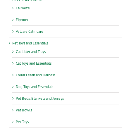
Calmeze
Fiprotec
Vetcare Calmcare
Pet Toys and Essentials
Cat Litter and Trays
Cat Toys and Essentials
Collar Leash and Harness
Dog Toys and Essentials
Pet Beds, Blankets and Jerseys
Pet Bowls
Pet Toys