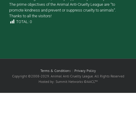
The prime objectives of the Animal Anti-Cruelty League are “to
promote kindness and prevent or suppress cruelty to animals”.
Thanks to all the visitors!
TOTAL:
0
Terms & Condition
s ::
Privacy Policy
Copyright ©2008-2029. Animal Anti Cruelty League. All Rights Reserved
Hosted by: Summit Networks ©AACL™