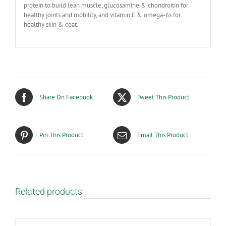
protein to build lean muscle, glucosamine & chondroitin for
healthy joints and mobility, and vitamin E & omega-6s for
healthy skin & coat.
Share On Facebook
Tweet This Product
Pin This Product
Email This Product
Related products