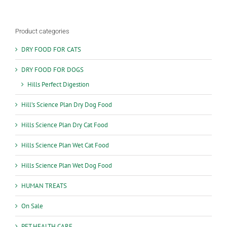
options
may
be
Product categories
chosen
on
DRY FOOD FOR CATS
the
product
DRY FOOD FOR DOGS
page
Hills Perfect Digestion
Hill’s Science Plan Dry Dog Food
Hills Science Plan Dry Cat Food
Hills Science Plan Wet Cat Food
Hills Science Plan Wet Dog Food
HUMAN TREATS
On Sale
PET HEALTH CARE