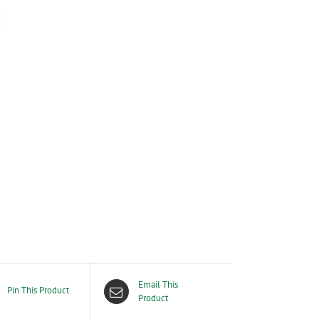
Email This
Pin This Product
Product