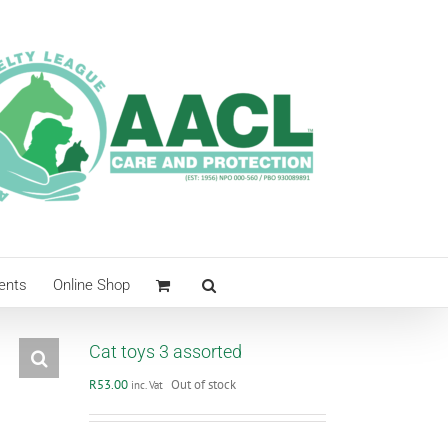
ents
Online Shop
Cat toys 3 assorted
R
53.00
Out of stock
inc. Vat