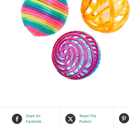
Share On
Tweet This
Facebook
Product