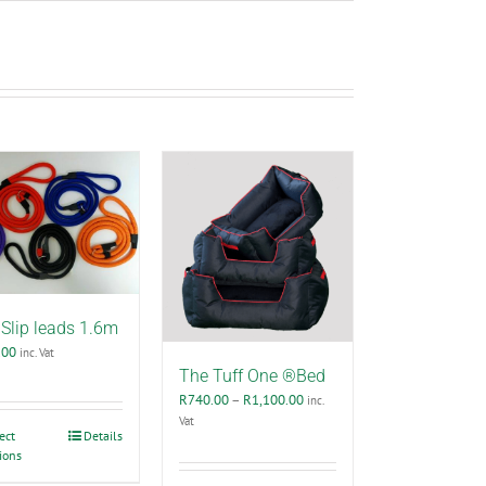
Slip leads 1.6m
.00
inc. Vat
The Tuff One ®Bed
Price
R
740.00
–
R
1,100.00
inc.
range:
Vat
This
ect
Details
R740.00
ions
product
through
has
R1,100.00