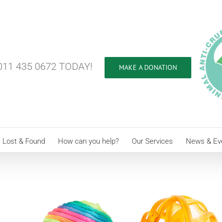
11 435 0672 TODAY!
MAKE A DONATION
Lost & Found
How can you help?
Our Services
News & Ev