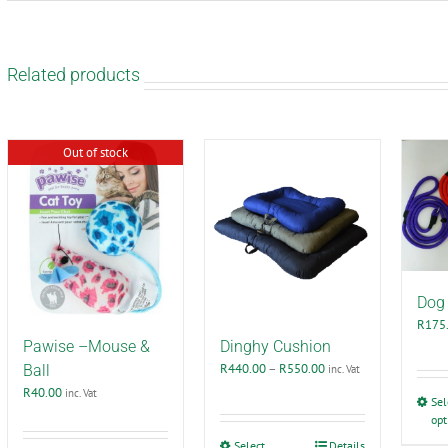
Related products
Out of stock
Dog 
R
175
Pawise –Mouse &
Dinghy Cushion
Price
R
440.00
–
R
550.00
Ball
inc. Vat
range:
R
40.00
inc. Vat
Sel
R440.00
opt
through
R550.00
This
Select
Details