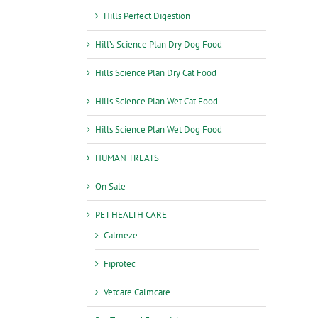
Hills Perfect Digestion
Hill’s Science Plan Dry Dog Food
Hills Science Plan Dry Cat Food
Hills Science Plan Wet Cat Food
Hills Science Plan Wet Dog Food
HUMAN TREATS
On Sale
PET HEALTH CARE
Calmeze
Fiprotec
Vetcare Calmcare