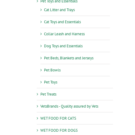
Pet Toys and Essentials
Cat Litter and Trays
Cat Toys and Essentials
Collar Leash and Harness
Dog Toys and Essentials
Pet Beds, Blankets and Jerseys
Pet Bowls
Pet Toys
Pet Treats
VetsBrands - Quality assured by Vets
WET FOOD FOR CATS
WET FOOD FOR DOGS