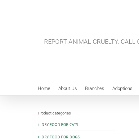
Skip
to
content
REPORT ANIMAL CRUELTY. CALL 0
Home
About Us
Branches
Adoptions
Product categories
DRY FOOD FOR CATS
DRY FOOD FOR DOGS