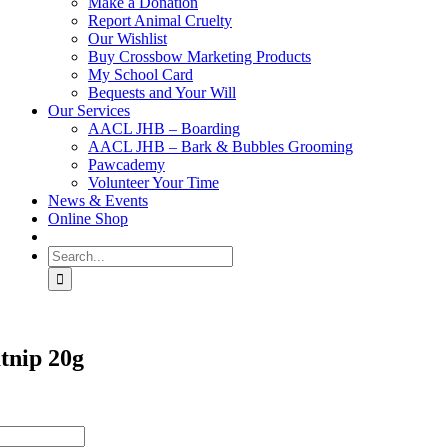
Make a Donation
Report Animal Cruelty
Our Wishlist
Buy Crossbow Marketing Products
My School Card
Bequests and Your Will
Our Services
AACL JHB – Boarding
AACL JHB – Bark & Bubbles Grooming
Pawcademy
Volunteer Your Time
News & Events
Online Shop
Search
for:
tnip 20g