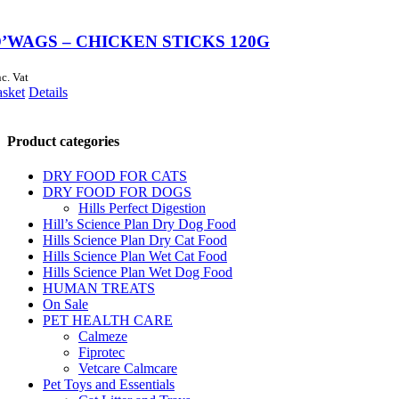
’WAGS – CHICKEN STICKS 120G
nc. Vat
asket
Details
Product categories
DRY FOOD FOR CATS
DRY FOOD FOR DOGS
Hills Perfect Digestion
Hill’s Science Plan Dry Dog Food
Hills Science Plan Dry Cat Food
Hills Science Plan Wet Cat Food
Hills Science Plan Wet Dog Food
HUMAN TREATS
On Sale
PET HEALTH CARE
Calmeze
Fiprotec
Vetcare Calmcare
Pet Toys and Essentials