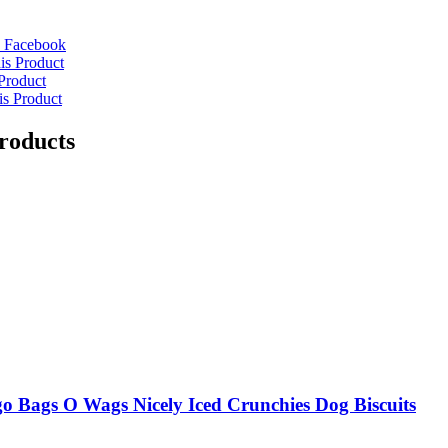
 Facebook
is Product
Product
is Product
roducts
o Bags O Wags Nicely Iced Crunchies Dog Biscuits