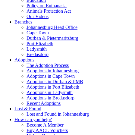
Education
Policy on Euthanasia
Animals Protection Act
Our Videos
Branches
Johannesburg Head Office
Cape Town
Durban & Pietermaritzburg
Port Elizabeth
Ladysmith
Bredasdorp
Adoptions
The Adoption Process
Adoptions in Johannesburg
Adoptions in Cape Town
Adoptions in Durban & PMB
Adoptions in Port Elizabeth
Adoptions in Ladysmith
Adoptions in Bredasdorp
Recent Adoptions
Lost & Found
Lost and Found in Johannesburg
How can you help?
Become A Member
Buy AACL Vouchers