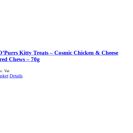
O’Purrs Kitty Treats – Cosmic Chicken & Cheese
red Chews – 70g
nc. Vat
asket
Details