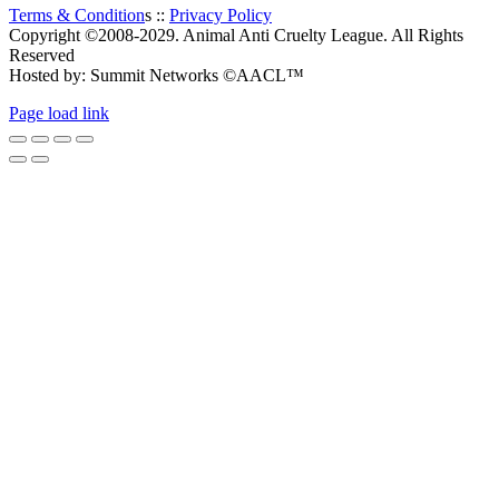
Terms & Condition
s ::
Privacy Policy
Copyright ©2008-2029. Animal Anti Cruelty League. All Rights
Reserved
Hosted by: Summit Networks ©AACL™
Page load link
Go
to
Top