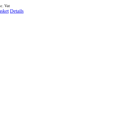
nc. Vat
asket
Details