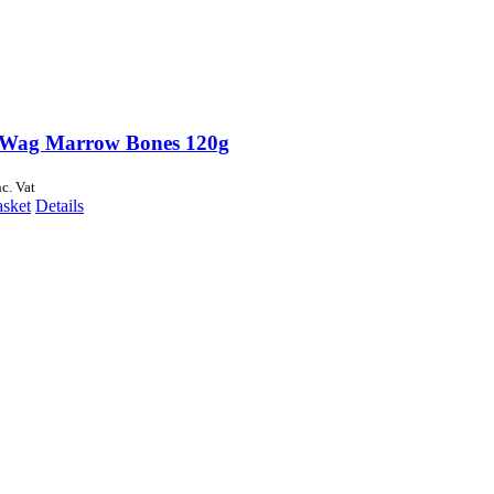
Wag Marrow Bones 120g
nc. Vat
asket
Details