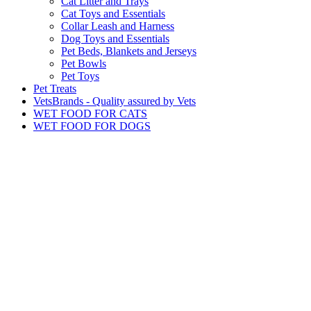
Cat Litter and Trays
Cat Toys and Essentials
Collar Leash and Harness
Dog Toys and Essentials
Pet Beds, Blankets and Jerseys
Pet Bowls
Pet Toys
Pet Treats
VetsBrands - Quality assured by Vets
WET FOOD FOR CATS
WET FOOD FOR DOGS