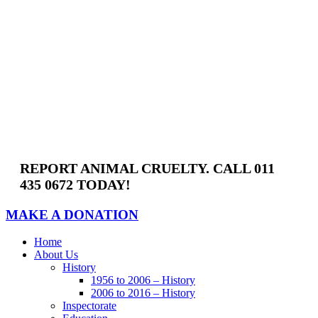
Skip
to
content
REPORT ANIMAL CRUELTY. CALL 011
435 0672 TODAY!
MAKE A DONATION
Home
About Us
History
1956 to 2006 – History
2006 to 2016 – History
Inspectorate