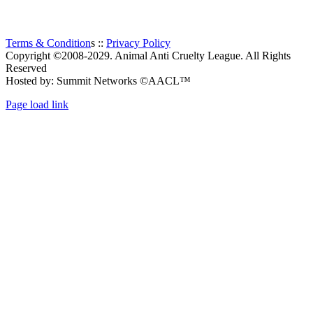
Terms & Condition
s ::
Privacy Policy
Copyright ©2008-2029. Animal Anti Cruelty League. All Rights
Reserved
Hosted by: Summit Networks ©AACL™
Page load link
Go
to
Top