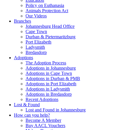
Education
Policy on Euthanasia
Animals Protection Act
Our Videos
Branches
Johannesburg Head Office
Cape Town
Durban & Pietermaritzburg
Port Elizabeth
Ladysmith
Bredasdorp
Adoptions
The Adoption Process
Adoptions in Johannesburg
Adoptions in Cape Town
Adoptions in Durban & PMB
Adoptions in Port Elizabeth
Adoptions in Ladysmith
Adoptions in Bredasdorp
Recent Adoptions
Lost & Found
Lost and Found in Johannesburg
How can you help?
Become A Member
Buy AACL Vouchers