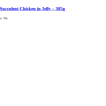
Succulent Chicken in Jelly – 385g
nc. Vat