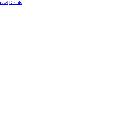
asket
Details