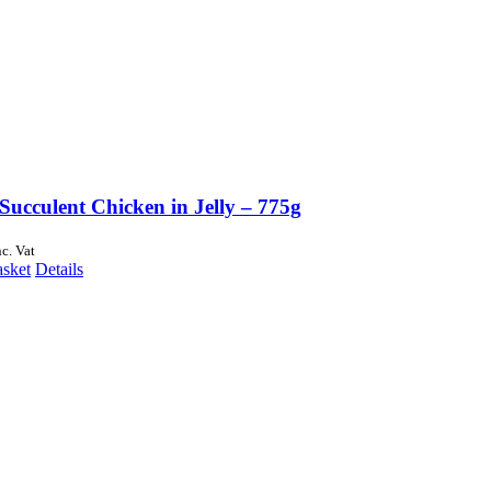
Succulent Chicken in Jelly – 775g
nc. Vat
asket
Details