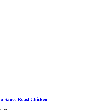
o Sauce Roast Chicken
nc. Vat