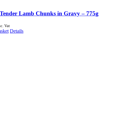
Tender Lamb Chunks in Gravy – 775g
nc. Vat
asket
Details