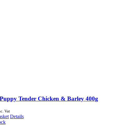
Puppy Tender Chicken & Barley 400g
nc. Vat
asket
Details
ock