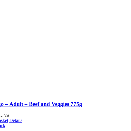
o – Adult – Beef and Veggies 775g
nc. Vat
asket
Details
ock