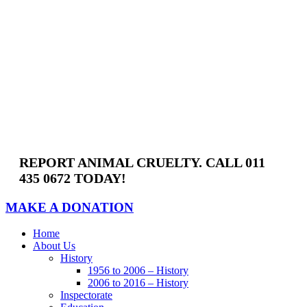
Skip
to
content
REPORT ANIMAL CRUELTY. CALL 011
435 0672 TODAY!
MAKE A DONATION
Home
About Us
History
1956 to 2006 – History
2006 to 2016 – History
Inspectorate