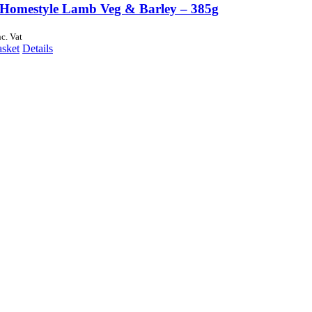
Homestyle Lamb Veg & Barley – 385g
nc. Vat
asket
Details