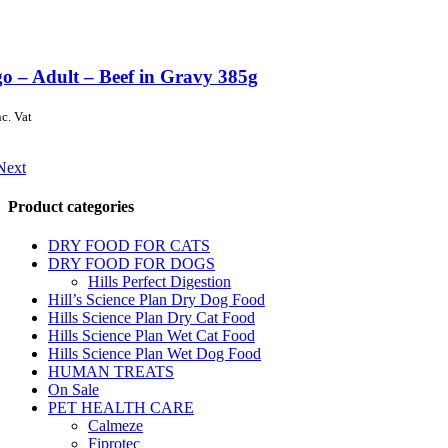
o – Adult – Beef in Gravy 385g
nc. Vat
Next
Product categories
DRY FOOD FOR CATS
DRY FOOD FOR DOGS
Hills Perfect Digestion
Hill’s Science Plan Dry Dog Food
Hills Science Plan Dry Cat Food
Hills Science Plan Wet Cat Food
Hills Science Plan Wet Dog Food
HUMAN TREATS
On Sale
PET HEALTH CARE
Calmeze
Fiprotec