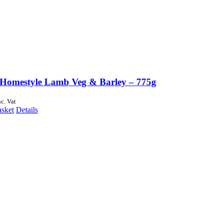
Homestyle Lamb Veg & Barley – 775g
nc. Vat
asket
Details