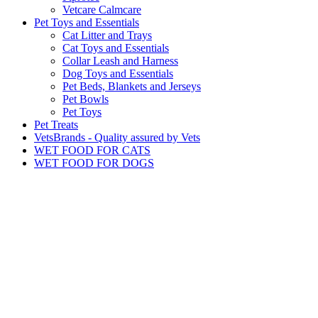
Vetcare Calmcare
Pet Toys and Essentials
Cat Litter and Trays
Cat Toys and Essentials
Collar Leash and Harness
Dog Toys and Essentials
Pet Beds, Blankets and Jerseys
Pet Bowls
Pet Toys
Pet Treats
VetsBrands - Quality assured by Vets
WET FOOD FOR CATS
WET FOOD FOR DOGS