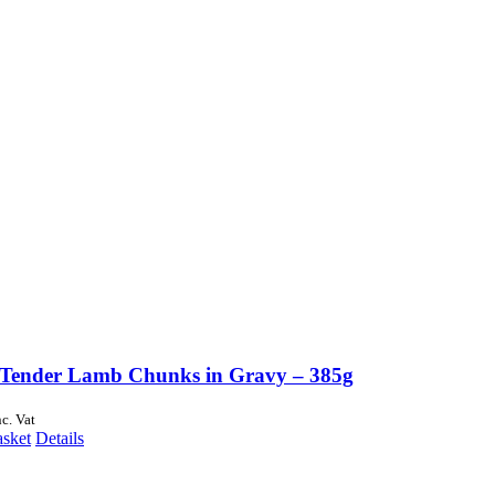
Tender Lamb Chunks in Gravy – 385g
nc. Vat
asket
Details