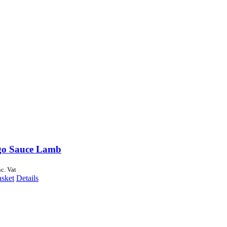
go Sauce Lamb
nc. Vat
asket
Details