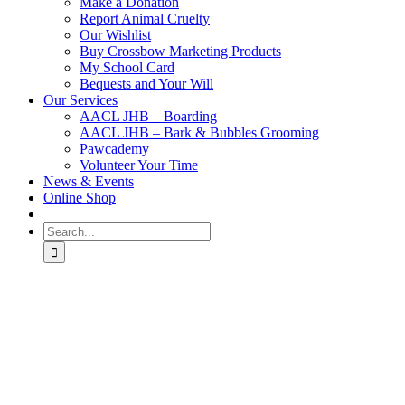
Make a Donation
Report Animal Cruelty
Our Wishlist
Buy Crossbow Marketing Products
My School Card
Bequests and Your Will
Our Services
AACL JHB – Boarding
AACL JHB – Bark & Bubbles Grooming
Pawcademy
Volunteer Your Time
News & Events
Online Shop
Search
for: