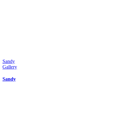
Sandy
Gallery
Sandy