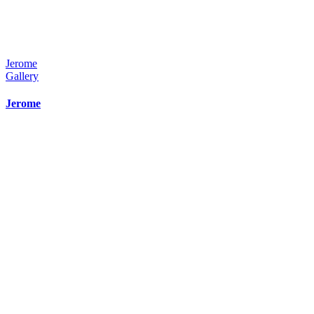
Jerome
Gallery
Jerome