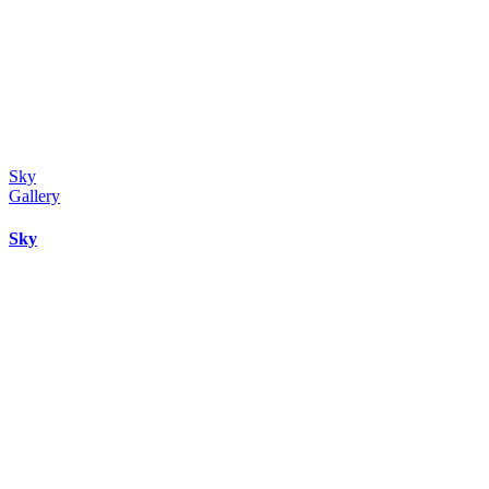
Sky
Gallery
Sky