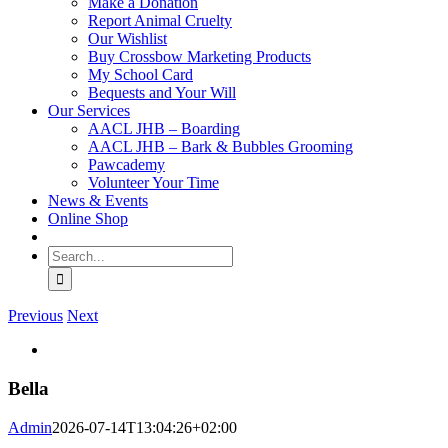
Make a Donation
Report Animal Cruelty
Our Wishlist
Buy Crossbow Marketing Products
My School Card
Bequests and Your Will
Our Services
AACL JHB – Boarding
AACL JHB – Bark & Bubbles Grooming
Pawcademy
Volunteer Your Time
News & Events
Online Shop
Search
for:
Previous
Next
View
Larger
Image
Bella
Admin
2026-07-14T13:04:26+02:00