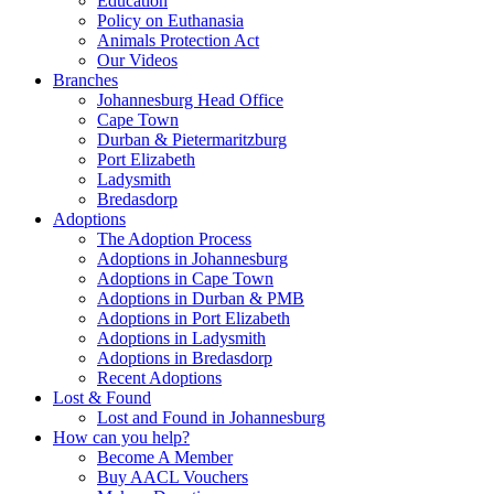
Education
Policy on Euthanasia
Animals Protection Act
Our Videos
Branches
Johannesburg Head Office
Cape Town
Durban & Pietermaritzburg
Port Elizabeth
Ladysmith
Bredasdorp
Adoptions
The Adoption Process
Adoptions in Johannesburg
Adoptions in Cape Town
Adoptions in Durban & PMB
Adoptions in Port Elizabeth
Adoptions in Ladysmith
Adoptions in Bredasdorp
Recent Adoptions
Lost & Found
Lost and Found in Johannesburg
How can you help?
Become A Member
Buy AACL Vouchers