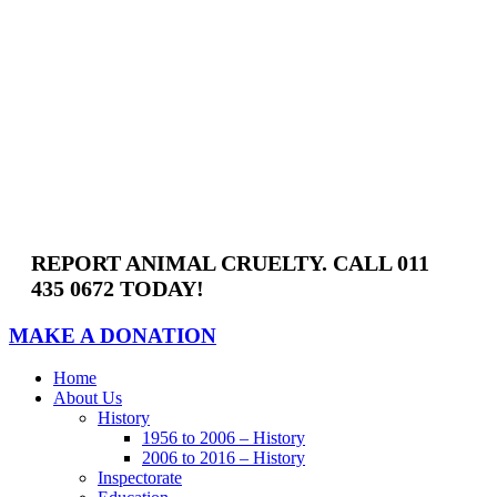
Skip
to
content
REPORT ANIMAL CRUELTY. CALL 011
435 0672 TODAY!
MAKE A DONATION
Home
About Us
History
1956 to 2006 – History
2006 to 2016 – History
Inspectorate