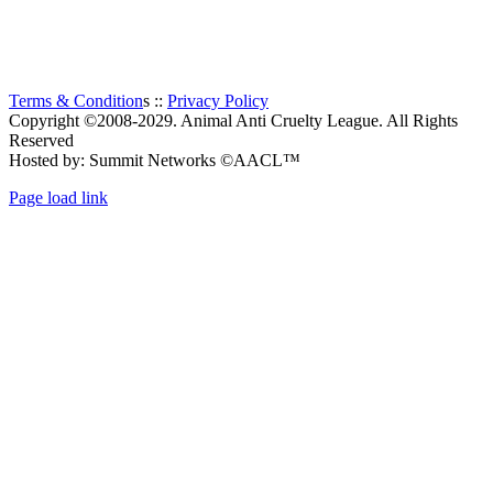
Thanks to all the visitors!
TOTAL:
116
Terms & Condition
s ::
Privacy Policy
Copyright ©2008-2029. Animal Anti Cruelty League. All Rights
Reserved
Hosted by: Summit Networks ©AACL™
Page load link
Go
to
Top