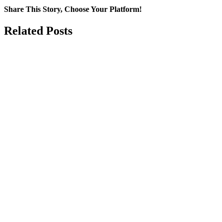
Share This Story, Choose Your Platform!
Facebook
WhatsApp
Email
Related Posts