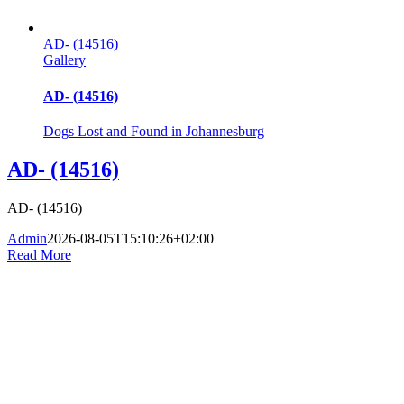
AD- (14516)
Gallery
AD- (14516)
Dogs Lost and Found in Johannesburg
AD- (14516)
AD- (14516)
Admin
2026-08-05T15:10:26+02:00
Read More