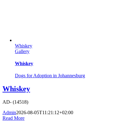
Whiskey
Gallery
Whiskey
Dogs for Adoption in Johannesburg
Whiskey
AD- (14518)
Admin
2026-08-05T11:21:12+02:00
Read More