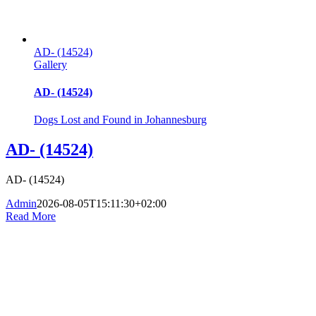
AD- (14524)
Gallery
AD- (14524)
Dogs Lost and Found in Johannesburg
AD- (14524)
AD- (14524)
Admin
2026-08-05T15:11:30+02:00
Read More