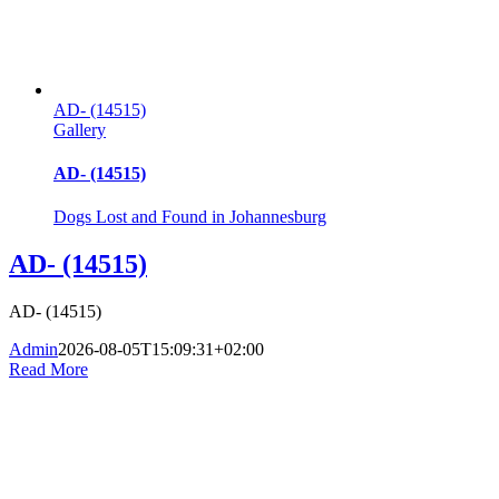
AD- (14515)
Gallery
AD- (14515)
Dogs Lost and Found in Johannesburg
AD- (14515)
AD- (14515)
Admin
2026-08-05T15:09:31+02:00
Read More