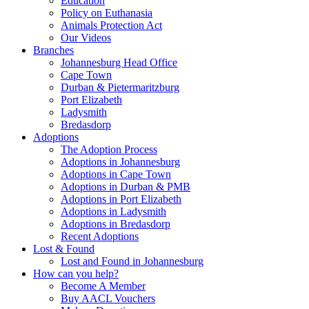
Education
Policy on Euthanasia
Animals Protection Act
Our Videos
Branches
Johannesburg Head Office
Cape Town
Durban & Pietermaritzburg
Port Elizabeth
Ladysmith
Bredasdorp
Adoptions
The Adoption Process
Adoptions in Johannesburg
Adoptions in Cape Town
Adoptions in Durban & PMB
Adoptions in Port Elizabeth
Adoptions in Ladysmith
Adoptions in Bredasdorp
Recent Adoptions
Lost & Found
Lost and Found in Johannesburg
How can you help?
Become A Member
Buy AACL Vouchers