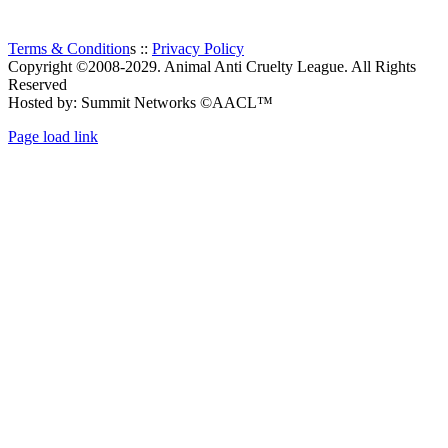
Terms & Condition
s ::
Privacy Policy
Copyright ©2008-2029. Animal Anti Cruelty League. All Rights
Reserved
Hosted by: Summit Networks ©AACL™
Page load link
Go
to
Top