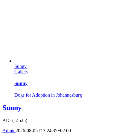
Sunny
Gallery
Sunny
Dogs for Adoption in Johannesburg
Sunny
AD- (14525)
Admin
2026-08-05T13:24:35+02:00