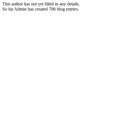
This author has not yet filled in any details.
So far Admin has created 706 blog entries.