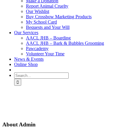
Make a Donation
Report Animal Cruelty
Our Wishlist
Buy Crossbow Marketing Products
My School Card
Bequests and Your Will
Our Services
AACL JHB – Boarding
AACL JHB – Bark & Bubbles Grooming
Pawcademy
Volunteer Your Time
News & Events
Online Shop
Search
for:
About
Admin