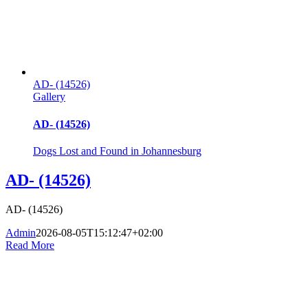
AD- (14526)
Gallery
AD- (14526)
Dogs Lost and Found in Johannesburg
AD- (14526)
AD- (14526)
Admin
2026-08-05T15:12:47+02:00
Read More