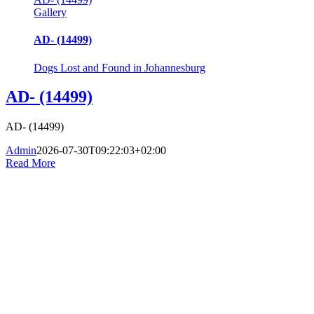
Gallery
AD- (14499)
Dogs Lost and Found in Johannesburg
AD- (14499)
AD- (14499)
Admin
2026-07-30T09:22:03+02:00
Read More