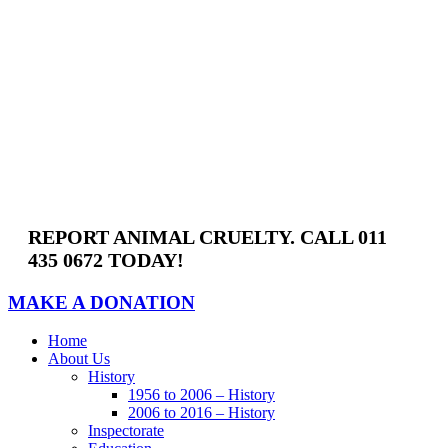
Skip
to
content
REPORT ANIMAL CRUELTY. CALL 011
435 0672 TODAY!
MAKE A DONATION
Home
About Us
History
1956 to 2006 – History
2006 to 2016 – History
Inspectorate