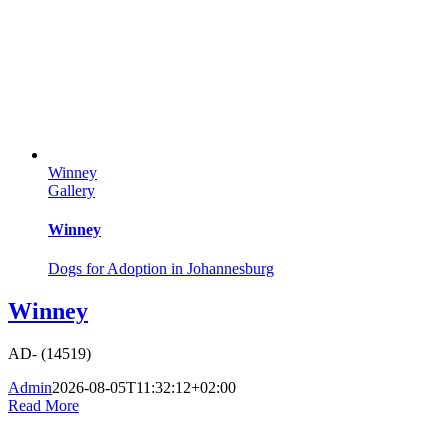
Winney
Gallery
Winney
Dogs for Adoption in Johannesburg
Winney
AD- (14519)
Admin
2026-08-05T11:32:12+02:00
Read More