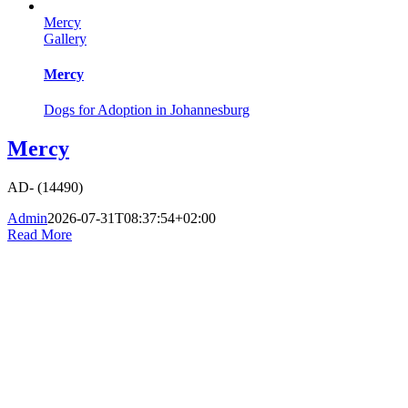
Mercy
Gallery
Mercy
Dogs for Adoption in Johannesburg
Mercy
AD- (14490)
Admin
2026-07-31T08:37:54+02:00
Read More