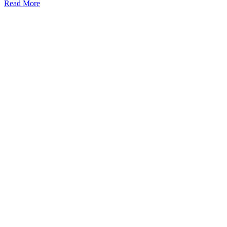
Read More