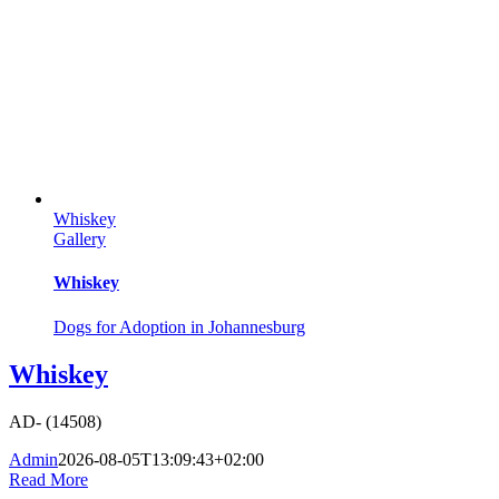
Whiskey
Gallery
Whiskey
Dogs for Adoption in Johannesburg
Whiskey
AD- (14508)
Admin
2026-08-05T13:09:43+02:00
Read More