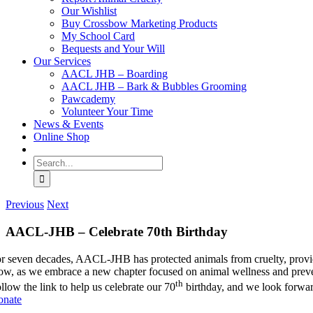
Our Wishlist
Buy Crossbow Marketing Products
My School Card
Bequests and Your Will
Our Services
AACL JHB – Boarding
AACL JHB – Bark & Bubbles Grooming
Pawcademy
Volunteer Your Time
News & Events
Online Shop
Search
for:
Previous
Next
AACL-JHB – Celebrate 70th Birthday
r seven decades, AACL-JHB has protected animals from cruelty, provide
w, as we embrace a new chapter focused on animal wellness and preven
th
llow the link to help us celebrate our 70
birthday, and we look forward
onate