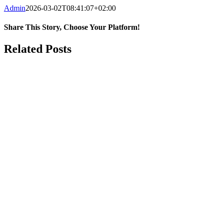
Admin
2026-03-02T08:41:07+02:00
Share This Story, Choose Your Platform!
Facebook
WhatsApp
Email
Related Posts