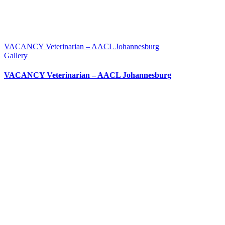
VACANCY Veterinarian – AACL Johannesburg
Gallery
VACANCY Veterinarian – AACL Johannesburg