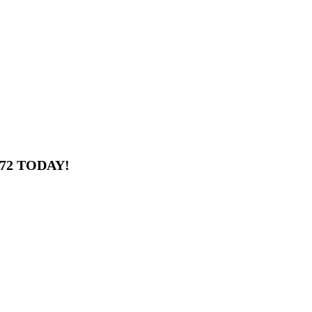
672 TODAY!