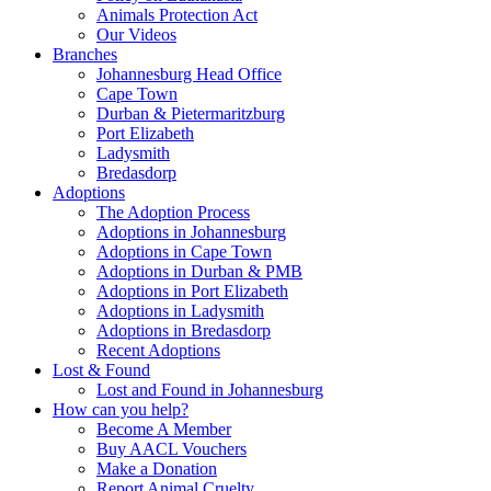
Animals Protection Act
Our Videos
Branches
Johannesburg Head Office
Cape Town
Durban & Pietermaritzburg
Port Elizabeth
Ladysmith
Bredasdorp
Adoptions
The Adoption Process
Adoptions in Johannesburg
Adoptions in Cape Town
Adoptions in Durban & PMB
Adoptions in Port Elizabeth
Adoptions in Ladysmith
Adoptions in Bredasdorp
Recent Adoptions
Lost & Found
Lost and Found in Johannesburg
How can you help?
Become A Member
Buy AACL Vouchers
Make a Donation
Report Animal Cruelty