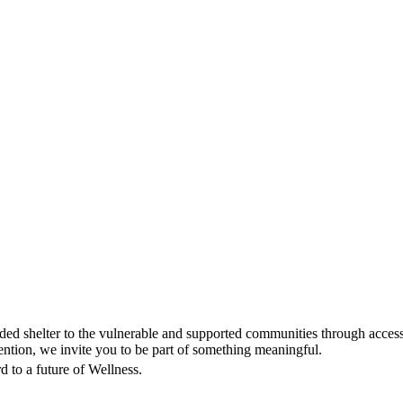
d shelter to the vulnerable and supported communities through accessi
tion, we invite you to be part of something meaningful.
 to a future of Wellness.