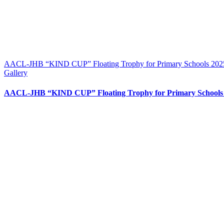
AACL-JHB “KIND CUP” Floating Trophy for Primary Schools 2025
Gallery
AACL-JHB “KIND CUP” Floating Trophy for Primary Schools 