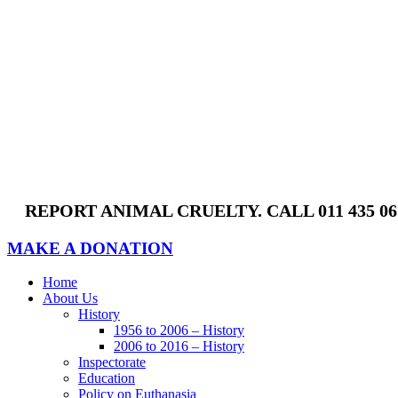
Skip
to
content
REPORT ANIMAL CRUELTY. CALL 011 435 0
MAKE A DONATION
Home
About Us
History
1956 to 2006 – History
2006 to 2016 – History
Inspectorate
Education
Policy on Euthanasia