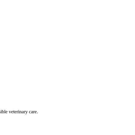
ble veterinary care.