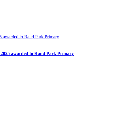
 awarded to Rand Park Primary
2025 awarded to Rand Park Primary