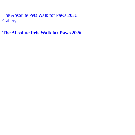
The Absolute Pets Walk for Paws 2026
Gallery
The Absolute Pets Walk for Paws 2026