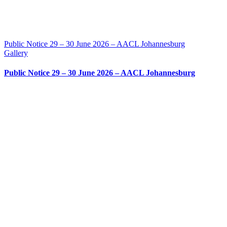
Public Notice 29 – 30 June 2026 – AACL Johannesburg
Gallery
Public Notice 29 – 30 June 2026 – AACL Johannesburg