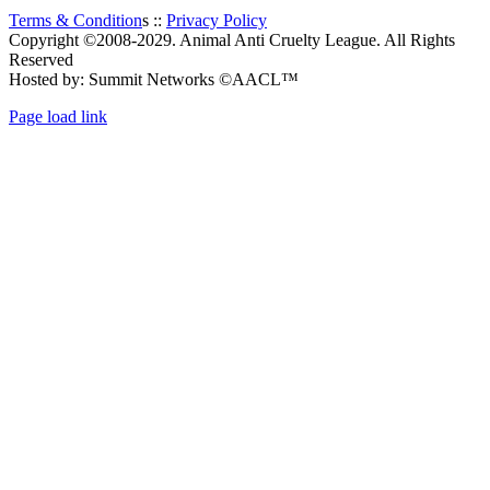
Terms & Condition
s ::
Privacy Policy
Copyright ©2008-2029. Animal Anti Cruelty League. All Rights
Reserved
Hosted by: Summit Networks ©AACL™
Page load link
Go
to
Top