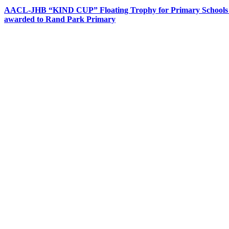
AACL-JHB “KIND CUP” Floating Trophy for Primary Schools
awarded to Rand Park Primary