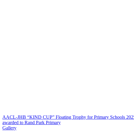
AACL-JHB “KIND CUP” Floating Trophy for Primary Schools 202
awarded to Rand Park Primary
Gallery