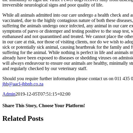
irreversible neurological signs and poor quality of life.
While all animals admitted into our care undergo a health check and a
vaccinated, due to the highly contagious nature of both these diseases
suffering the animals undergo once infected, any animal in our care ex
symptoms of parvo or distemper and testing positive to the snap test, w
euthanased and not quarantined and treated. We cannot place the othe
in our care at risk, nor those of visiting clients, nor do we wish to ado
sick or potentially sick animal, causing heartbreak for the family and f
suffering for the animal. While nothing is perfect in life and animals 
already have been exposed to diseases or shedding viruses on admiss
will always endeavour to ensure our animals are healthy, minimally st
and regularly checked by our veterinary staff.
Should you require further information please contact us on 011 435 
jhb@aacl-jhbnb.co.za
Admin
2019-12-05T07:51:15+02:00
Share This Story, Choose Your Platform!
Facebook
WhatsApp
Email
Related Posts