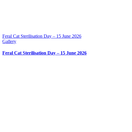
Feral Cat Sterilisation Day – 15 June 2026
Gallery
Feral Cat Sterilisation Day – 15 June 2026