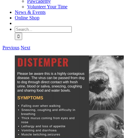
Pawcademy
Volunteer Your Time
News & Events
Online Shop
Search
for:
Previous
Next
View
Larger
Image